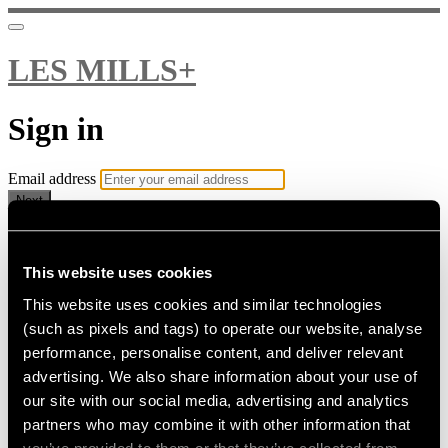
LES MILLS+
Sign in
Email address
Next
Need help?
Password
This website uses cookies
This website uses cookies and similar technologies
Sign in
(such as pixels and tags) to operate our website, analyse
Don't know your password? Never set one?
performance, personalise content, and deliver relevant
Reset your password
advertising. We also share information about your use of
or
our site with our social media, advertising and analytics
Email me a sign in link
partners who may combine it with other information that