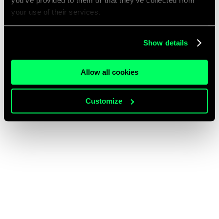
you’ve provided to them or that they’ve collected from
your use of their services.
Show details
Allow all cookies
Customize