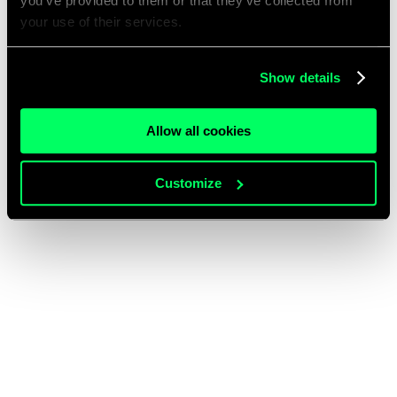
you’ve provided to them or that they’ve collected from
your use of their services.
Show details
Allow all cookies
Customize