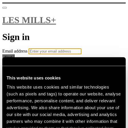
LES MILLS+
Sign in
Email address
Next
Need help?
Password
This website uses cookies
This website uses cookies and similar technologies
Sign in
(such as pixels and tags) to operate our website, analyse
Don't know your password? Never set one?
performance, personalise content, and deliver relevant
Reset your password
advertising. We also share information about your use of
or
our site with our social media, advertising and analytics
Email me a sign in link
partners who may combine it with other information that