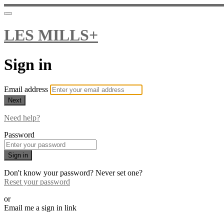
LES MILLS+
Sign in
Email address
Next
Need help?
Password
Sign in
Don't know your password? Never set one?
Reset your password
or
Email me a sign in link