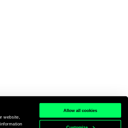
Allow all cookies
r website,
 information
Customize