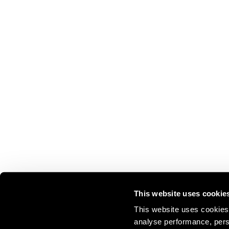
This website uses cookie
This website uses cookies 
analyse performance, perso