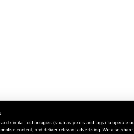
s
and similar technologies (such as pixels and tags) to operate ou
nalise content, and deliver relevant advertising. We also share