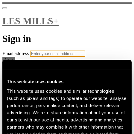
LES MILLS+
Sign in
Email address
Next
Need help?
Password
This website uses cookies
This website uses cookies and similar technologies
Sign in
(such as pixels and tags) to operate our website, analyse
Don't know your password? Never set one?
performance, personalise content, and deliver relevant
Reset your password
advertising. We also share information about your use of
or
our site with our social media, advertising and analytics
Email me a sign in link
partners who may combine it with other information that