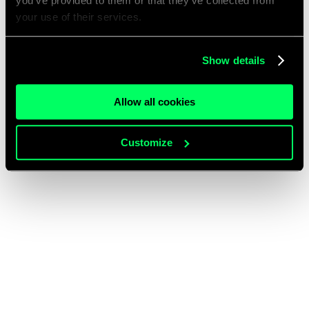
you’ve provided to them or that they’ve collected from
your use of their services.
Show details
Allow all cookies
Customize