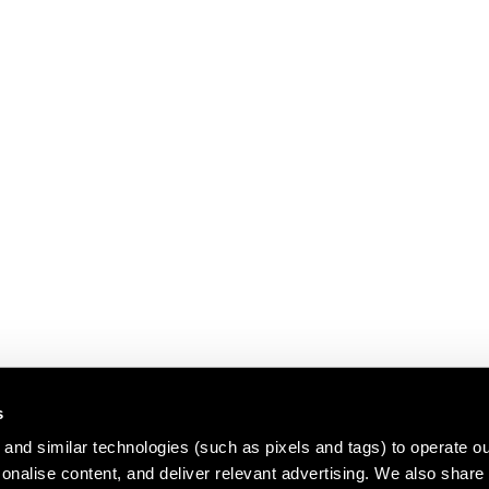
s
and similar technologies (such as pixels and tags) to operate ou
nalise content, and deliver relevant advertising. We also share