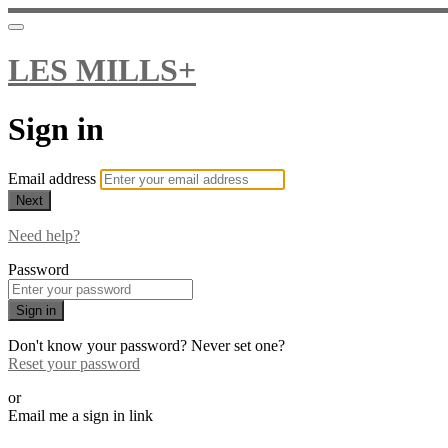
LES MILLS+
Sign in
Email address
Next
Need help?
Password
Sign in
Don't know your password? Never set one?
Reset your password
or
Email me a sign in link