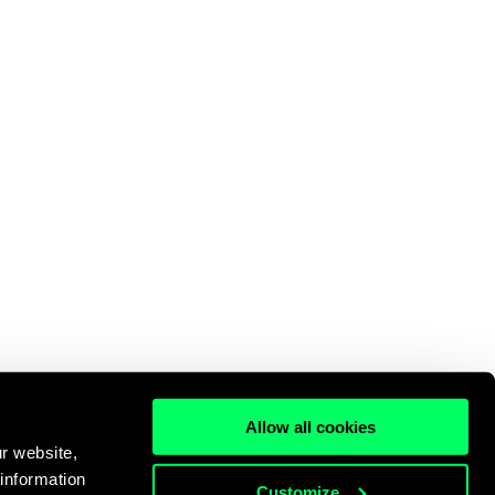
Allow all cookies
r website,
 information
Customize