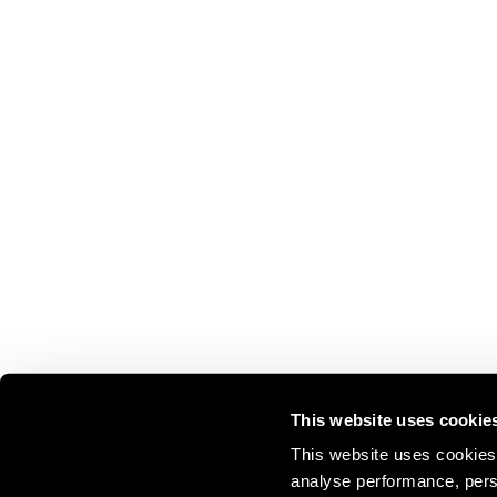
This website uses cookie
This website uses cookies 
analyse performance, perso