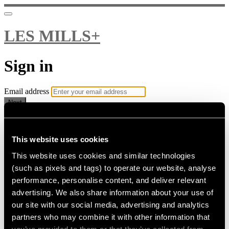
LES MILLS+
Sign in
Email address
Next
Need help?
Password
This website uses cookies
This website uses cookies and similar technologies
Sign in
(such as pixels and tags) to operate our website, analyse
Don't know your password? Never set one?
performance, personalise content, and deliver relevant
Reset your password
advertising. We also share information about your use of
or
our site with our social media, advertising and analytics
Email me a sign in link
partners who may combine it with other information that