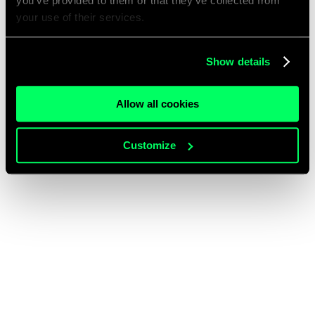
you’ve provided to them or that they’ve collected from
your use of their services.
Show details
Allow all cookies
Customize