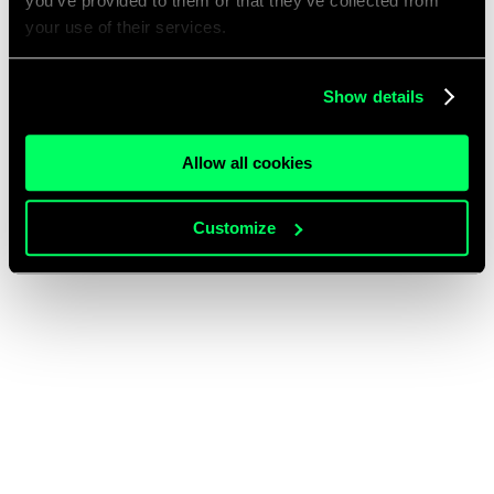
you’ve provided to them or that they’ve collected from
your use of their services.
Show details
Allow all cookies
Customize