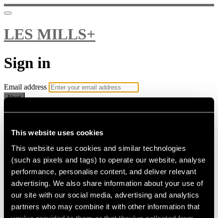
LES MILLS+
Sign in
Email address
Next
Need help?
Password
This website uses cookies
This website uses cookies and similar technologies
Sign in
(such as pixels and tags) to operate our website, analyse
Don't know your password? Never set one?
performance, personalise content, and deliver relevant
Reset your password
advertising. We also share information about your use of
or
our site with our social media, advertising and analytics
Email me a sign in link
partners who may combine it with other information that