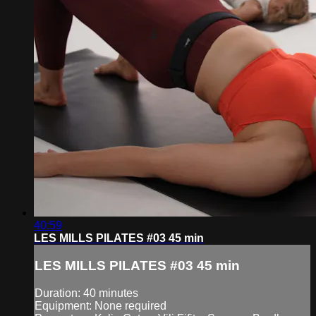
40:59
LES MILLS PILATES #03 45 min
LES MILLS PILATES #03 45 min
Duration: 40 minutes
Equipment: None required