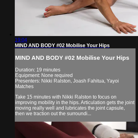
19:04
MIND AND BODY #02 Mobilise Your Hips
MIND AND BODY #02 Mobilise Your Hips
Duration: 19 minutes
Equipment: None required
Presenters: Nikki Ralston, Joash Fahitua, Yayoi
Matches
Take 15 minutes with Nikki Ralston to focus on
improving mobility in the hips. Articulation gets the joint
moving really well and lubricates the joint capsule,
then we traction out the surroundi...