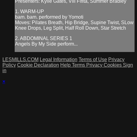
Presenters: Kylie Gates, Vili Fifita, Summer Bradley
1. WARM-UP
bam. bam. performed by Yomoti
Moves: Pilates Breath, Hip Bridge, Supine Twist, SLow
Knee Drops, Leg Split, Half Roll Down, Star Stretch
2. ABDOMINAL SERIES 1
Angels By My Side perform...
LESMILLS.COM
Legal Information
Terms of Use
Privacy
Policy
Cookie Declaration
Help
Terms
Privacy
Cookies
Sign
in
×