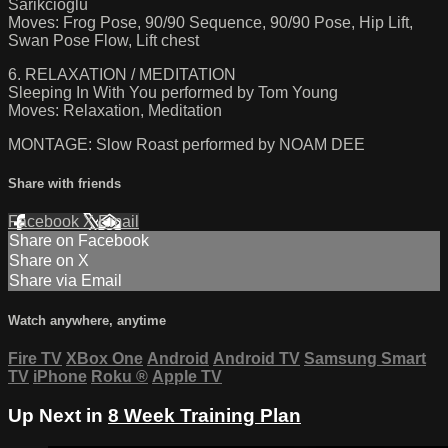
Sarikcioglu
Moves: Frog Pose, 90/90 Sequence, 90/90 Pose, Hip Lift,
Swan Pose Flow, Lift chest
6. RELAXATION / MEDITATION
Sleeping In With You performed by Tom Young
Moves: Relaxation, Meditation
MONTAGE: Slow Roast performed by NOAM DEE
Share with friends
Facebook
X
Email
Share on Facebook
Share on X
Share via Email
Watch anywhere, anytime
Fire TV
XBox One
Android
Android TV
Samsung Smart
TV
iPhone
Roku
®
Apple TV
Up Next in
8 Week Training Plan