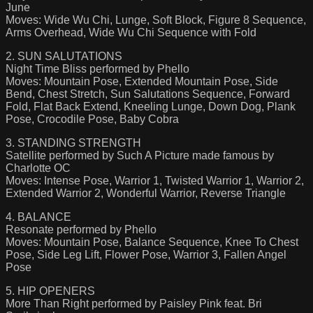
June
Moves: Wide Wu Chi, Lunge, Soft Block, Figure 8 Sequence,
Arms Overhead, Wide Wu Chi Sequence with Fold
2. SUN SALUTATIONS
Night Time Bliss performed by Phello
Moves: Mountain Pose, Extended Mountain Pose, Side
Bend, Chest Stretch, Sun Salutations Sequence, Forward
Fold, Flat Back Extend, Kneeling Lunge, Down Dog, Plank
Pose, Crocodile Pose, Baby Cobra
3. STANDING STRENGTH
Satellite performed by Such A Picture made famous by
Charlotte OC
Moves: Intense Pose, Warrior 1, Twisted Warrior 1, Warrior 2,
Extended Warrior 2, Wonderful Warrior, Reverse Triangle
4. BALANCE
Resonate performed by Phello
Moves: Mountain Pose, Balance Sequence, Knee To Chest
Pose, Side Leg Lift, Flower Pose, Warrior 3, Fallen Angel
Pose
5. HIP OPENERS
More Than Right performed by Paisley Pink feat. Bri