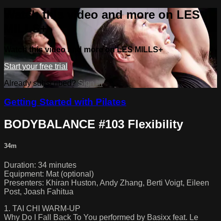
Watch this video and more on LES
MILLS+
Watch this video and more on LES MILLS+
Start your free trial
Already subscribed?
Sign in
Getting Started with Pilates
BODYBALANCE #103 Flexibility
34m
Duration: 34 minutes
Equipment: Mat (optional)
Presenters: Khiran Huston, Andy Zhang, Berti Voigt, Eileen
Post, Joash Fahitua
1. TAI CHI WARM-UP
Why Do I Fall Back To You performed by Basixx feat. Le