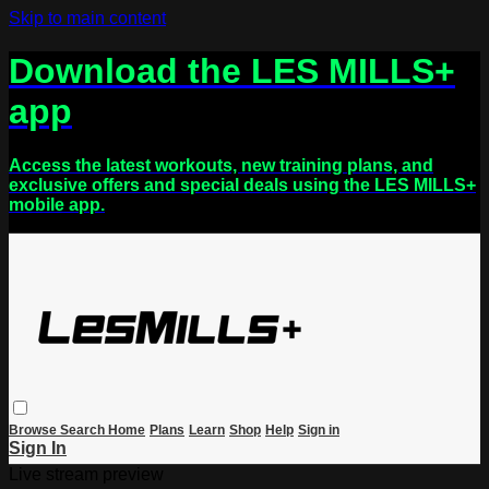
Skip to main content
Download the LES MILLS+
app
Access the latest workouts, new training plans, and
exclusive offers and special deals using the LES MILLS+
mobile app.
Browse
Search
Home
Plans
Learn
Shop
Help
Sign in
Sign In
Live stream preview