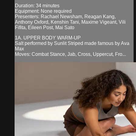
Duration: 34 minutes
Equipment: None required
Presenters: Rachael Newsham, Reagan Kang,
Anthony Oxford, Kenshin Tani, Maxime Vigeant, Vili
Fifita, Eileen Post, Mai Sato
1A. UPPER BODY WARM-UP
Salt performed by Sunlit Striped made famous by Ava
Max
Moves: Combat Stance, Jab, Cross, Uppercut, Fro...