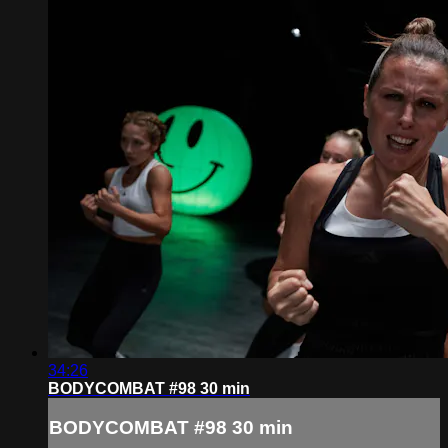
34:26
BODYCOMBAT #98 30 min
BODYCOMBAT #98 30 min