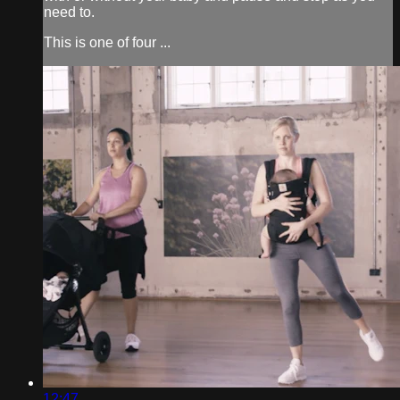
need to.
This is one of four ...
12:47