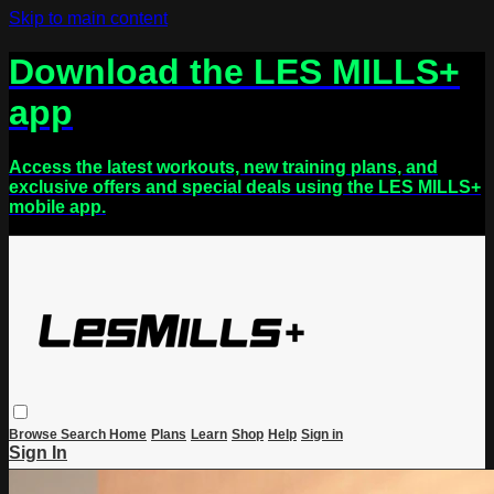
Skip to main content
Download the LES MILLS+
app
Access the latest workouts, new training plans, and
exclusive offers and special deals using the LES MILLS+
mobile app.
Browse
Search
Home
Plans
Learn
Shop
Help
Sign in
Sign In