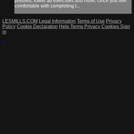
presses, lower ab exercises and more. Once you feel
comfortable with completing t...
LESMILLS.COM
Legal Information
Terms of Use
Privacy
Policy
Cookie Declaration
Help
Terms
Privacy
Cookies
Sign
in
×