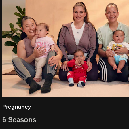
Pregnancy
6 Seasons