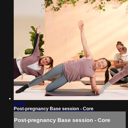
14:51
Post-pregnancy Base session - Core
Post-pregnancy Base session - Core