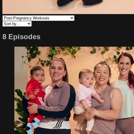
8 Episodes