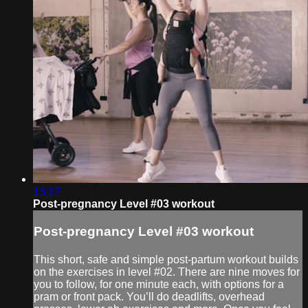
13:17
Post-pregnancy Level #03 workout
Post-pregnancy Level #03 workout
This short, safe and simple post-partum workout builds
on the exercises in level #02. There are nine moves for
you to follow, for one minute each, with options for a
pram or front pack. You’ll do deadlifts, overhead