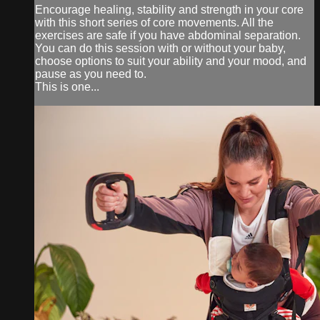
Encourage healing, stability and strength in your core
with this short series of core movements. All the
exercises are safe if you have abdominal separation.
You can do this session with or without your baby,
choose options to suit your ability and your mood, and
pause as you need to.
This is one...