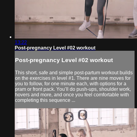
13:22
Post-pregnancy Level #02 workout
Post-pregnancy Level #02 workout
This short, safe and simple post-partum workout builds
on the exercises in level #1. There are nine moves for
you to follow, for one minute each, with options for a
pram or front pack. You’ll do push-ups, shoulder work,
hovers and more, and once you feel comfortable with
completing this sequence ...