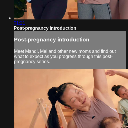
01:21
Post-pregnancy introduction
Post-pregnancy introduction
Meet Mandi, Mel and other new moms and find out
what to expect as you progress through this post-
pregnancy series.