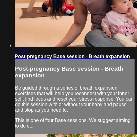
17:10
Post-pregnancy Base session - Breath expansion
Post-pregnancy Base session - Breath
expansion
Be guided through a series of breath expansion
exercises that will help you reconnect with your inner
self, find focus and reset your stress response. You can
do this session with or without your baby and pause
and stop as you need to.
This is one of four Base sessions. We suggest aiming
to do e...