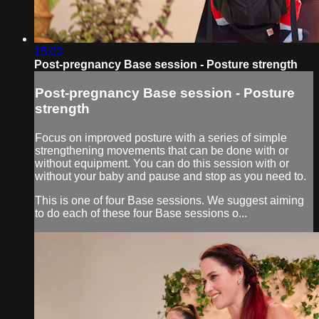
15:03
Post-pregnancy Base session - Posture strength
Post-pregnancy Base session - Posture
strength
Focus on improved posture with a series of simple
strengthening movements that can be done with or
without equipment. You can do this session with or
without your baby and pause and stop as you need to.
This is one of four Base sessions. We suggest aiming
to do each of these four Base sessions o...