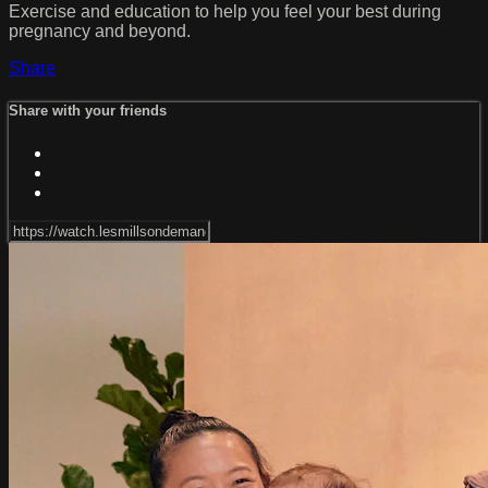
Exercise and education to help you feel your best during
pregnancy and beyond.
Share
Share with your friends