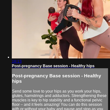
18:13
Post-pregnancy Base session - Healthy hips
Post-pregnancy Base session - Healthy
hips
Send some love to your hips as you work your hips,
glutes, hamstrings and adductors. Strengthening these
muscles is key to hip stability and a functional pelvic
floor – and it feels amazing! You can do this session
with or without your baby and pause and stop as you