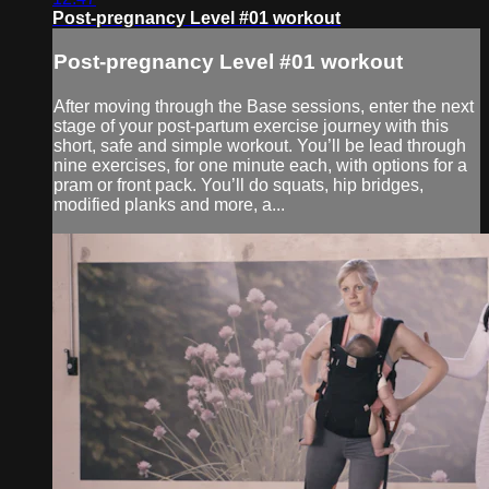
Post-pregnancy Level #01 workout
Post-pregnancy Level #01 workout
After moving through the Base sessions, enter the next
stage of your post-partum exercise journey with this
short, safe and simple workout. You’ll be lead through
nine exercises, for one minute each, with options for a
pram or front pack. You’ll do squats, hip bridges,
modified planks and more, a...