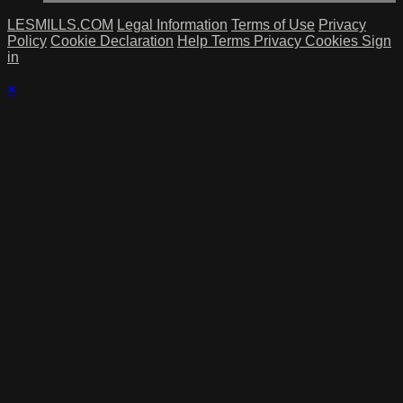
LESMILLS.COM
Legal Information
Terms of Use
Privacy
Policy
Cookie Declaration
Help
Terms
Privacy
Cookies
Sign
in
×