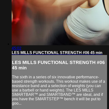
45:02
LES MILLS FUNCTIONAL STRENGTH #06 45 min
LES MILLS FUNCTIONAL STRENGTH #06
45 min
The sixth in a series of six innovative performance-
based strength workouts. This workout makes use of a
resistance band and a selection of weights (you can
use a barbell or hand weights). The LES MILLS
SMARTBAR™ and SMARTBAND™ are ideal, and if
you have the SMARTSTEP™ bench it will be put to
goo...