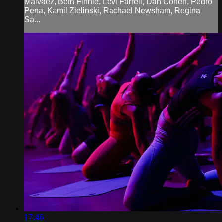
Malvaez, Beth Finnie, Levi Farrell, Dan Cohen, Pedro
Pena, Kamil Zielinski, Rachael Newsham, Regina
Sa...
17:46