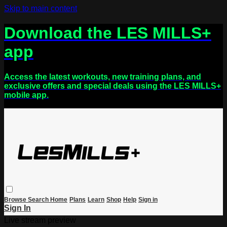
Skip to main content
Download the LES MILLS+
app
Access the latest workouts, new training plans, and
exclusive offers and special deals using the LES MILLS+
mobile app.
Browse
Search
Home
Plans
Learn
Shop
Help
Sign in
Sign In
Live stream preview