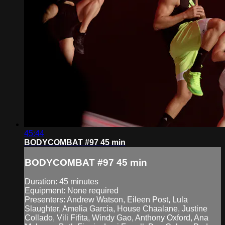
45:44
BODYCOMBAT #97 45 min
BODYCOMBAT #97 45 min
Duration: 45 minutes
Equipment: None required
Presenters: Andrew Watson, Eileen Post, Lula
Slaughter, Amelia Garcia, House Chaalane, Justine
Collado, Vili Fifita, Windy Gao, Anthony Oxford, Ana