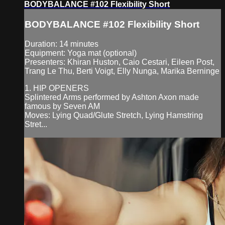
BODYBALANCE #102 Flexibility Short
BODYBALANCE #102 Flexibility Short
Duration: 14 minutes
Equipment: Yoga mat (optional)
Presenters: Khiran Huston, Caio Cestari, Eileen Post,
Trang Le Thu, Berti Voigt, Elly Nunga, Marika Berninge
1. HIP OPENERS
Splintered Arms performed by Ashton Axon made
famous by Seven AM
Moves: Lying Quad/Glute Stretch, Lying Hamstring
Stret...