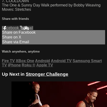
7. COOLDOWN
The One & Sunny Day Walk performed by Bobby Weaving
Moves: Stretches
Share with friends
Facebook
X
Email
Share on Facebook
Share on X
Share via Email
Watch anywhere, anytime
Fire TV
XBox One
Android
Android TV
Samsung Smart
TV
iPhone
Roku
®
Apple TV
Up Next in
Stronger Challenge