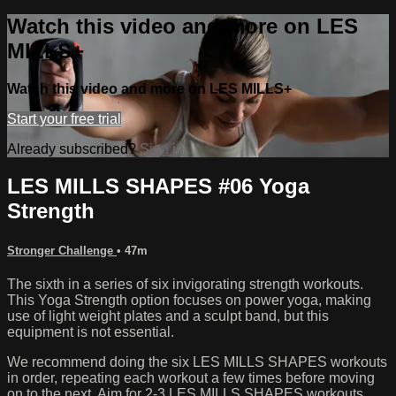
Watch this video and more on LES
MILLS+
Watch this video and more on LES MILLS+
Start your free trial
Already subscribed?
Sign in
LES MILLS SHAPES #06 Yoga
Strength
Stronger Challenge
• 47m
The sixth in a series of six invigorating strength workouts.
This Yoga Strength option focuses on power yoga, making
use of light weight plates and a sculpt band, but this
equipment is not essential.
We recommend doing the six LES MILLS SHAPES workouts
in order, repeating each workout a few times before moving
on to the next. Aim for 2-3 LES MILLS SHAPES workouts