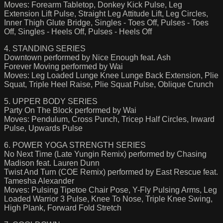
Moves: Forearm Tabletop, Donkey Kick Pulse, Leg
Extension Lift Pulse, Straight Leg Attitude Lift, Leg Circles,
Inner Thigh Glute Bridge, Singles - Toes Off, Pulses - Toes
Off, Singles - Heels Off, Pulses - Heels Off
4. STANDING SERIES
Downtown performed by Nice Enough feat. Ash
Forever Moving performed by Wai
Moves: Leg Loaded Lunge Knee Lunge Back Extension, Plie
Squat, Triple Heel Raise, Plie Squat Pulse, Oblique Crunch
5. UPPER BODY SERIES
Party On The Block performed by Wai
Moves: Pendulum, Cross Punch, Tricep Half Circles, Inward
Pulse, Upwards Pulse
6. POWER YOGA STRENGTH SERIES
No Next Time (Late Yungin Remix) performed by Chasing
Madison feat. Lauren Dunn
Twist And Turn (COE Remix) performed by East Rescue feat.
Tamesha Alexander
Moves: Pulsing Tipetoe Chair Pose, Y-Fly Pulsing Arms, Leg
Loaded Warrior 3 Pulse, Knee To Nose, Triple Knee Swing,
High Plank, Forward Fold Stretch