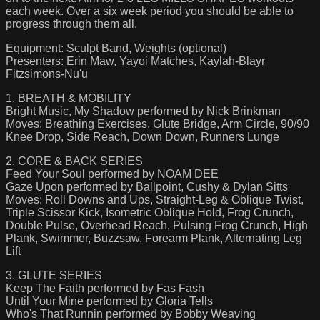
each week. Over a six week period you should be able to
progress through them all.
Equipment: Sculpt Band, Weights (optional)
Presenters: Erin Maw, Yayoi Matches, Kaylah-Blayr
Fitzsimons-Nu'u
1. BREATH & MOBILITY
Bright Music, My Shadow performed by Nick Brinkman
Moves: Breathing Exercises, Glute Bridge, Arm Circle, 90/90
Knee Drop, Side Reach, Down Down, Runners Lunge
2. CORE & BACK SERIES
Feed Your Soul performed by NOAM DEE
Gaze Upon performed by Ballpoint, Cushy & Dylan Sitts
Moves: Roll Downs and Ups, Straight-Leg & Oblique Twist,
Triple Scissor Kick, Isometric Oblique Hold, Frog Crunch,
Double Pulse, Overhead Reach, Pulsing Frog Crunch, High
Plank, Swimmer, Buzzsaw, Forearm Plank, Alternating Leg
Lift
3. GLUTE SERIES
Keep The Faith performed by Fas Fash
Until Your Mine performed by Gloria Tells
Who's That Runnin performed by Bobby Weaving