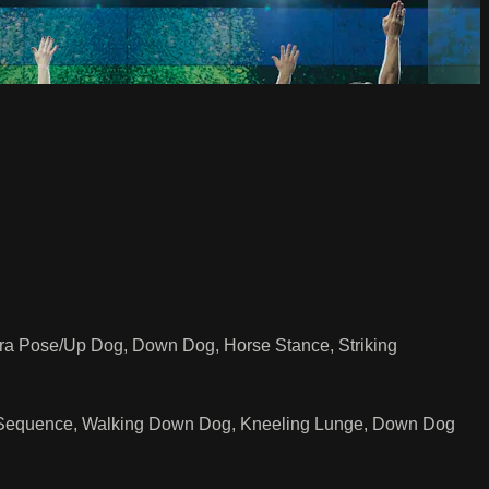
a Pose/Up Dog, Down Dog, Horse Stance, Striking
ch Sequence, Walking Down Dog, Kneeling Lunge, Down Dog