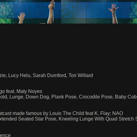
ie, Lucy Helu, Sarah Durnford, Tori Willard
o feat. Maty Noyes
ld, Lunge, Down Dog, Plank Pose, Crocodile Pose, Baby Cobr
utcast made famous by Louis The Child feat K. Flay; NAO
 Extended Seated Star Pose, Kneeling Lunge With Quad Stret
uence