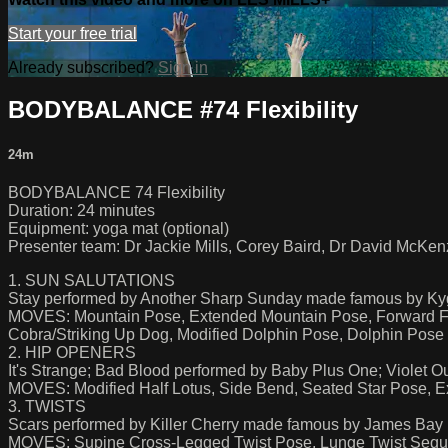
Start your free trial
Already subscribed?
Sign in
BODYBALANCE #74 Flexibility
24m
BODYBALANCE 74 Flexibility
Duration: 24 minutes
Equipment: yoga mat (optional)
Presenter team: Dr Jackie Mills, Corey Baird, Dr David McKenz
1. SUN SALUTATIONS
Stay performed by Another Sharp Sunday made famous by Kyg
MOVES: Mountain Pose, Extended Mountain Pose, Forward Fo
Cobra/Striking Up Dog, Modified Dolphin Pose, Dolphin Pose
2. HIP OPENERS
It's Strange; Bad Blood performed by Baby Plus One; Violet O
MOVES: Modified Half Lotus, Side Bend, Seated Star Pose,
3. TWISTS
Scars performed by Killer Cherry made famous by James Bay
MOVES: Supine Cross-Legged Twist Pose, Lunge Twist Seq