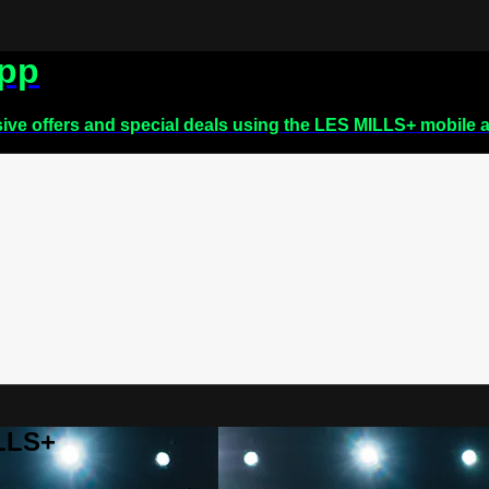
app
sive offers and special deals using the LES MILLS+ mobile 
ILLS+