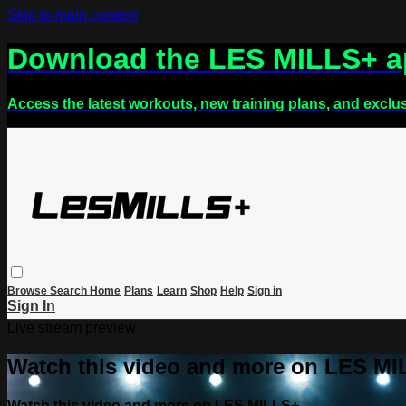
Skip to main content
Download the LES MILLS+ 
Access the latest workouts, new training plans, and exclu
Browse
Search
Home
Plans
Learn
Shop
Help
Sign in
Sign In
Live stream preview
Watch this video and more on LES M
Watch this video and more on LES MILLS+