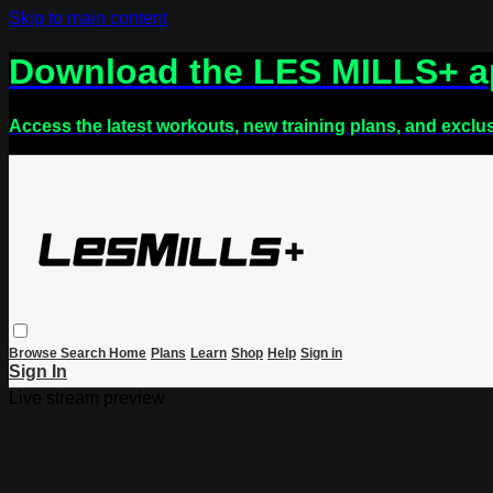
Skip to main content
Download the LES MILLS+ 
Access the latest workouts, new training plans, and exclu
Browse
Search
Home
Plans
Learn
Shop
Help
Sign in
Sign In
Live stream preview