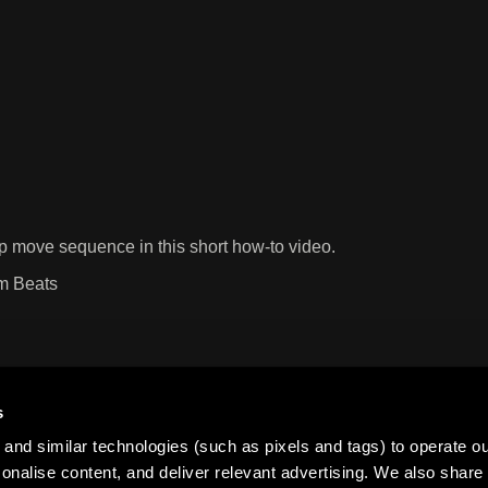
p move sequence in this short how-to video.
um Beats
s
and similar technologies (such as pixels and tags) to operate ou
nalise content, and deliver relevant advertising. We also share