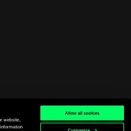
Allow all cookies
r website,
 information
Customize