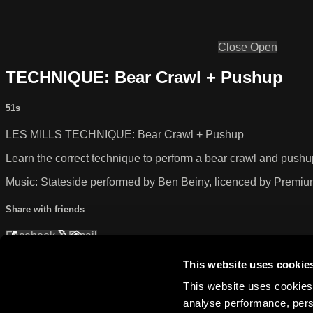
Close
Open
TECHNIQUE: Bear Crawl + Pushup
51s
LES MILLS TECHNIQUE: Bear Crawl + Pushup
Learn the correct technique to perform a bear crawl and pushu
Music: Stateside performed by Ben Beiny, licenced by Premi
Share with friends
Facebook
X
Email
Share on Facebook
Share on X
This website uses cookie
Share via Email
This website uses cookies 
analyse performance, perso
Watch anywhere, anytime