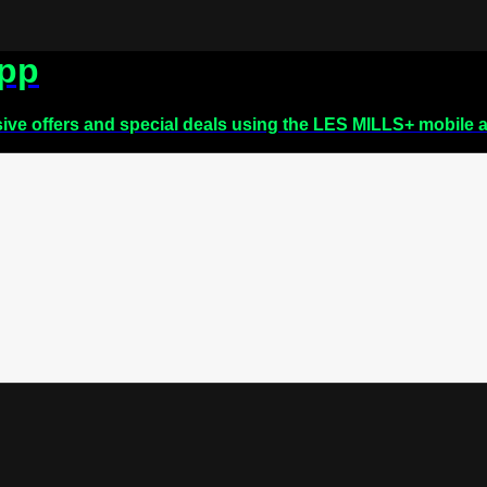
app
sive offers and special deals using the LES MILLS+ mobile 