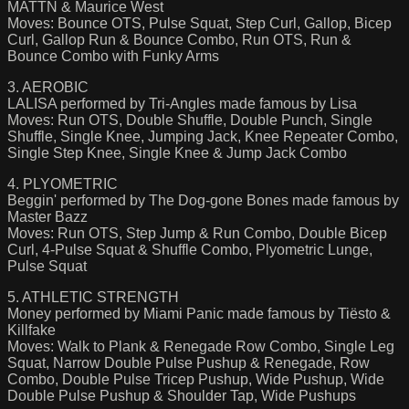
MATTN & Maurice West
Moves: Bounce OTS, Pulse Squat, Step Curl, Gallop, Bicep
Curl, Gallop Run & Bounce Combo, Run OTS, Run &
Bounce Combo with Funky Arms
3. AEROBIC
LALISA performed by Tri-Angles made famous by Lisa
Moves: Run OTS, Double Shuffle, Double Punch, Single
Shuffle, Single Knee, Jumping Jack, Knee Repeater Combo,
Single Step Knee, Single Knee & Jump Jack Combo
4. PLYOMETRIC
Beggin' performed by The Dog-gone Bones made famous by
Master Bazz
Moves: Run OTS, Step Jump & Run Combo, Double Bicep
Curl, 4-Pulse Squat & Shuffle Combo, Plyometric Lunge,
Pulse Squat
5. ATHLETIC STRENGTH
Money performed by Miami Panic made famous by Tiësto &
Killfake
Moves: Walk to Plank & Renegade Row Combo, Single Leg
Squat, Narrow Double Pulse Pushup & Renegade, Row
Combo, Double Pulse Tricep Pushup, Wide Pushup, Wide
Double Pulse Pushup & Shoulder Tap, Wide Pushups