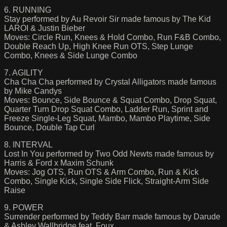
6. RUNNING
Stay performed by Au Revoir Sir made famous by The Kid
LAROI & Justin Bieber
Moves: Circle Run, Knees & Hold Combo, Run F&B Combo,
Double Reach Up, High Knee Run OTS, Step Lunge
Combo, Knees & Side Lunge Combo
7. AGILITY
Cha Cha Cha performed by Crystal Alligators made famous
by Mike Candys
Moves: Bounce, Side Bounce & Squat Combo, Drop Squat,
Quarter Turn Drop Squat Combo, Ladder Run, Sprint and
Freeze Single-Leg Squat, Mambo, Mambo Playtime, Side
Bounce, Double Tap Curl
8. INTERVAL
Lost In You performed by Two Odd Newts made famous by
Harris & Ford x Maxim Schunk
Moves: Jog OTS, Run OTS & Arm Combo, Run & Kick
Combo, Single Kick, Single Side Flick, Straight-Arm Side
Raise
9. POWER
Surrender performed by Teddy Barr made famous by Darude
& Ashley Wallbridge feat. Foux