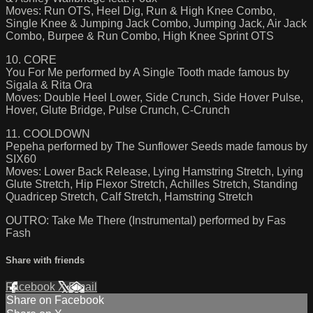
Moves: Run OTS, Heel Dig, Run & High Knee Combo,
Single Knee & Jumping Jack Combo, Jumping Jack, Air Jack
Combo, Burpee & Run Combo, High Knee Sprint OTS
10. CORE
You For Me performed by A Single Tooth made famous by
Sigala & Rita Ora
Moves: Double Heel Lower, Side Crunch, Side Hover Pulse,
Hover, Glute Bridge, Pulse Crunch, C-Crunch
11. COOLDOWN
Pepeha performed by The Sunflower Seeds made famous by
SIX60
Moves: Lower Back Release, Lying Hamstring Stretch, Lying
Glute Stretch, Hip Flexor Stretch, Achilles Stretch, Standing
Quadricep Stretch, Calf Stretch, Hamstring Stretch
OUTRO: Take Me There (Instrumental) performed by Fas
Fash
Share with friends
Facebook
X
Email
Share on Facebook