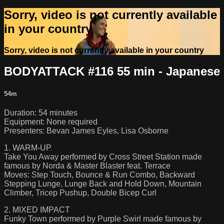
Sorry, video is not currently available
in your country
Sorry, video is not currently available in your country
BODYATTACK #116 55 min - Japanese
54m
Duration: 54 minutes
Equipment: None required
Presenters: Bevan James Eyles, Lisa Osborne
1. WARM-UP
Take You Away performed by Cross Street Station made
famous by Norda & Master Blaster feat. Terrace
Moves: Step Touch, Bounce & Run Combo, Backward
Stepping Lunge, Lunge Back and Hold Down, Mountain
Climber, Tricep Pushup, Double Bicep Curl
2. MIXED IMPACT
Funky Town performed by Purple Swirl made famous by