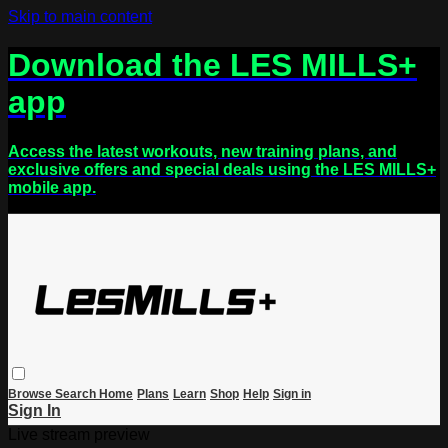
Skip to main content
Download the LES MILLS+
app
Access the latest workouts, new training plans, and
exclusive offers and special deals using the LES MILLS+
mobile app.
Browse
Search
Home
Plans
Learn
Shop
Help
Sign in
Sign In
Live stream preview