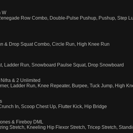
n W
 Renegade Row Combo, Double-Pulse Pushup, Pushup, Step Lu
n & Drop Squat Combo, Circle Run, High Knee Run
t, Ladder Run, Snowboard Paulse Squat, Drop Snowboard
Nifra & 2 Unlimited
ner, Ladder Run, Knee Repeater, Burpee, Tuck Jump, High Kne
s
unch In, Scoop Chest Up, Flutter Kick, Hip Bridge
Jones & Fireboy DML
ng Stretch, Kneeling Hip Flexor Stretch, Tricep Stretch, Standi