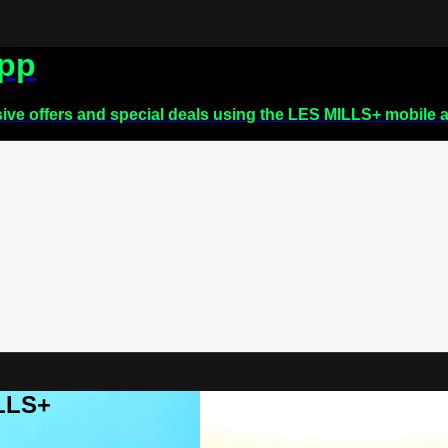
app
sive offers and special deals using the LES MILLS+ mobile 
ILLS+