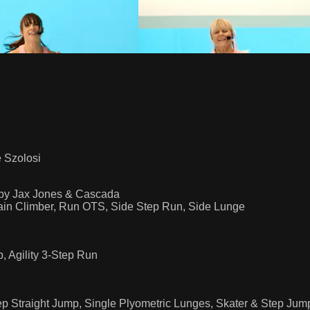
e Szolosi
by Jax Jones & Cascada
ain Climber, Run OTS, Side Step Run, Side Lunge
 Agility 3-Step Run
ep Straight Jump, Single Plyometric Lunges, Skater & Step J