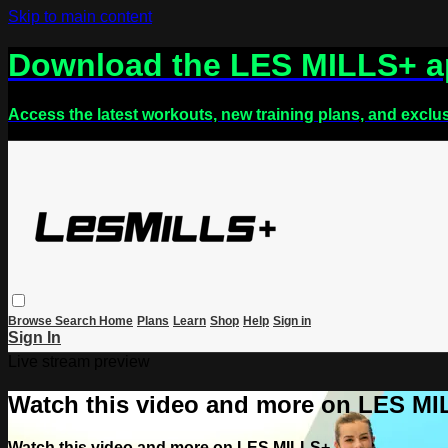
Skip to main content
Download the LES MILLS+ 
Access the latest workouts, new training plans, and exclu
Browse
Search
Home
Plans
Learn
Shop
Help
Sign in
Sign In
Live stream preview
Watch this video and more on LES M
Watch this video and more on LES MILLS+