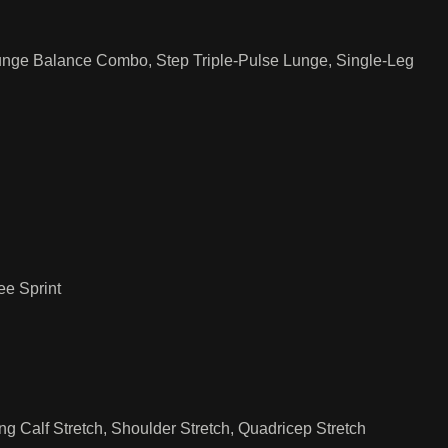
nge Balance Combo, Step Triple-Pulse Lunge, Single-Leg
e Sprint
ng Calf Stretch, Shoulder Stretch, Quadricep Stretch