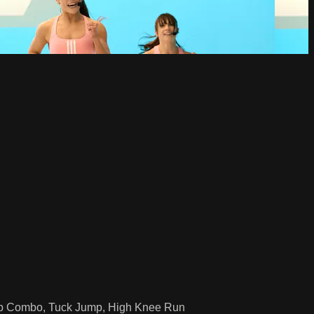
ump Combo, Tuck Jump, High Knee Run