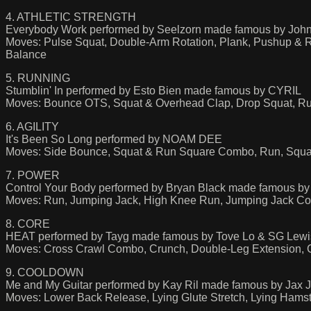
4. ATHLETIC STRENGTH
Everybody Work performed by Seelzorn made famous by Joh
Moves: Pulse Squat, Double-Arm Rotation, Plank, Pushup &
Balance
5. RUNNING
Stumblin' In performed by Esto Bien made famous by CYRIL
Moves: Bounce OTS, Squat & Overhead Clap, Drop Squat, Ru
6. AGILITY
It's Been So Long performed by NOAM DEE
Moves: Side Bounce, Squat & Run Square Combo, Run, Squa
7. POWER
Control Your Body performed by Bryan Black made famous by 
Moves: Run, Jumping Jack, High Knee Run, Jumping Jack Cor
8. CORE
HEAT performed by Tayg made famous by Tove Lo & SG Lewi
Moves: Cross Crawl Combo, Crunch, Double-Leg Extension, Cr
9. COOLDOWN
Me and My Guitar performed by Kay Ril made famous by Jax 
Moves: Lower Back Release, Lying Glute Stretch, Lying Hamstri