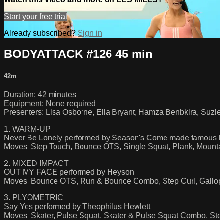
Start your free trial
Already subscribed?
Sign in
BODYATTACK #126 45 min
42m
Duration: 42 minutes
Equipment: None required
Presenters: Lisa Osborne, Ella Bryant, Hamza Benbkira, Suzi
1. WARM-UP
Never Be Lonely performed by Season's Come made famous 
Moves: Step Touch, Bounce OTS, Single Squat, Plank, Mount
2. MIXED IMPACT
OUT MY FACE performed by Heyson
Moves: Bounce OTS, Run & Bounce Combo, Step Curl, Gallop,
3. PLYOMETRIC
Say Yes performed by Theophilus Hewlett
Moves: Skater, Pulse Squat, Skater & Pulse Squat Combo, St