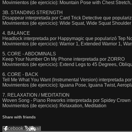
Movimientos (de ejercicio): Mountain Pose with Chest Stretch
3B. STANDING STRENGTH
Disappear interpretada por Card Trick Detective que popul
Movimientos (de ejercicio): Wide Squat, Wide Squat Shoulder 
4. BALANCE
Headlock interpretada por Happymagic que popularizó Tep No
Movimientos (de ejercicio): Warrior 1, Extended Warrior 1, Warr
5. CORE - ABDOMINALS
Keep Your Number On My Phone interpretada por ZORRO
Movimientos (de ejercicio): Extend Legs to 45 Degrees, Obliqu
6. CORE - BACK
Tell Me What You Want (Instrumental Version) interpretada po
Movimientos (de ejercicio): Iguana Pose, Iguana Twist, Aeropl
7. RELAXATION / MEDITATION
Woven Song - Piano Reworks interpretada por Spidey Crown q
Movimientos (de ejercicio): Relaxation, Meditation
Share with friends
Facebook
X
Email