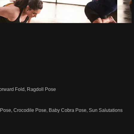
Forward Fold, Ragdoll Pose
 Pose, Crocodile Pose, Baby Cobra Pose, Sun Salutations