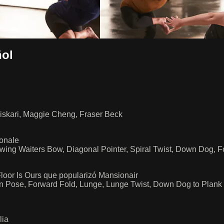
ol
iskari, Maggie Cheng, Fraser Beck
ionale
owing Waiters Bow, Diagonal Pointer, Spiral Twist, Down Dog, 
loor Is Ours que popularizó Mansionair
in Pose, Forward Fold, Lunge, Lunge Twist, Down Dog to Plank
lia