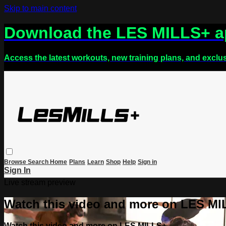
Skip to main content
Download the LES MILLS+ 
Access the latest workouts, new training plans, and exclu
Browse
Search
Home
Plans
Learn
Shop
Help
Sign in
Sign In
Live stream preview
Watch this video and more on LES M
Watch this video and more on LES MILLS+