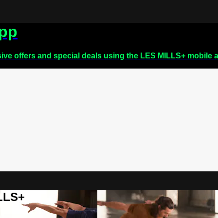
app
sive offers and special deals using the LES MILLS+ mobile 
ILLS+