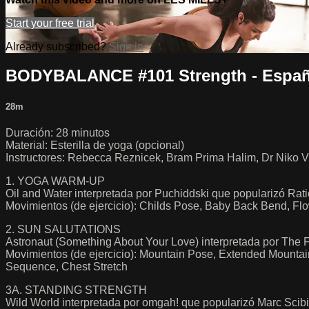
Start your free trial
Already subscribed?
Sign in
BODYBALANCE #101 Strength - Españ
28m
Duración: 28 minutos
Material: Esterilla de yoga (opcional)
Instructores: Rebecca Reznicek, Bram Prima Halim, Dr Niko V
1. YOGA WARM-UP
Oil and Water interpretada por Puchiddski que popularizó Rat
Movimientos (de ejercicio): Childs Pose, Baby Back Bend, Fl
2. SUN SALUTATIONS
Astronaut (Something About Your Love) interpretada por The F
Movimientos (de ejercicio): Mountain Pose, Extended Mounta
Sequence, Chest Stretch
3A. STANDING STRENGTH
Wild World interpretada por omgah! que popularizó Marc Scibi