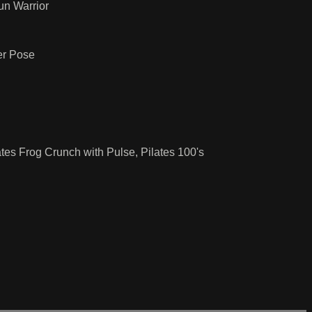
un Warrior
er Pose
tes Frog Crunch with Pulse, Pilates 100's