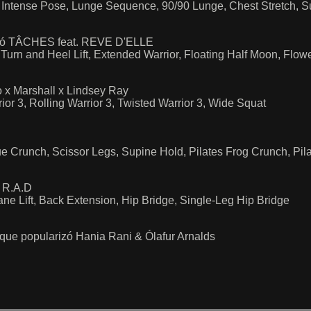
, Intense Pose, Lunge Sequence, 90/90 Lunge, Chest Stretch, S
arizó TÂCHES feat. REVE D'ELLE
Turn and Heel Lift, Extended Warrior, Floating Half Moon, Flow
 x Marshall x Lindsey Ray
ior 3, Rolling Warrior 3, Twisted Warrior 3, Wide Squat
e Crunch, Scissor Legs, Supine Hold, Pilates Frog Crunch, Pila
r R.A.D
ane Lift, Back Extension, Hip Bridge, Single-Leg Hip Bridge
ue popularizó Hania Rani & Ólafur Arnalds