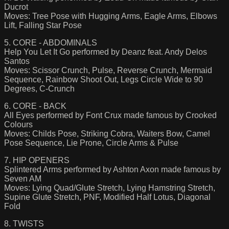
Ducrot
Moves: Tree Pose with Hugging Arms, Eagle Arms, Elbows
Lift, Falling Star Pose
5. CORE - ABDOMINALS
Help You Let It Go performed by Deanz feat. Andy Delos
Santos
Moves: Scissor Crunch, Pulse, Reverse Crunch, Mermaid
Sequence, Rainbow Shoot Out, Legs Circle Wide to 90
Degrees, C-Crunch
6. CORE - BACK
All Eyes performed by Font Crux made famous by Crooked
Colours
Moves: Childs Pose, Striking Cobra, Waiters Bow, Camel
Pose Sequence, Lie Prone, Circle Arms & Pulse
7. HIP OPENERS
Splintered Arms performed by Ashton Axon made famous by
Seven AM
Moves: Lying Quad/Glute Stretch, Lying Hamstring Stretch,
Supine Glute Stretch, PNF, Modified Half Lotus, Diagonal
Fold
8. TWISTS