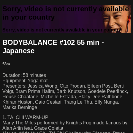
Sorry, video is not currently available
in your country
Sorry, video is not currently available in your country
BODYBALANCE #102 55 min -
Japanese
58m
Duration: 58 minutes
Equipment: Yoga mat
Presenters: Jessica Wong, Otto Prodan, Eileen Post, Berti
Voigt, Bram Prima Halim, Barb Knutson, Goedele Peerlinck,
House Chaalane, Michelle Estrada, Stacy Dee Rathbone,
Khiran Huston, Caio Cestari, Trang Le Thu, Elly Nunga,
Marika Berninge
1. TAI CHI WARM-UP
Many The Miles performed by Knights Fog made famous by
Alan Artin feat. Grace Coletta