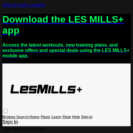
Skip to main content
Download the LES MILLS+
app
Access the latest workouts, new training plans, and
exclusive offers and special deals using the LES MILLS+
mobile app.
Browse
Search
Home
Plans
Learn
Shop
Help
Sign in
Sign In
Live stream preview