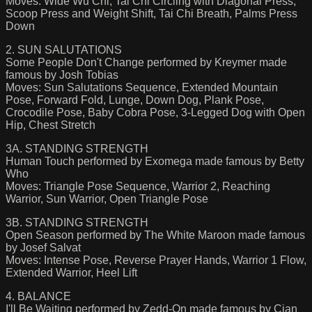
Moves: Wide Wu Chi, Tai Chi Circling with Diagonal Press,
Scoop Press and Weight Shift, Tai Chi Breath, Palms Press
Down
2. SUN SALUTATIONS
Some People Don't Change performed by Kreymer made
famous by Josh Tobias
Moves: Sun Salutations Sequence, Extended Mountain
Pose, Forward Fold, Lunge, Down Dog, Plank Pose,
Crocodile Pose, Baby Cobra Pose, 3-Legged Dog with Open
Hip, Chest Stretch
3A. STANDING STRENGTH
Human Touch performed by Exomega made famous by Betty
Who
Moves: Triangle Pose Sequence, Warrior 2, Reaching
Warrior, Sun Warrior, Open Triangle Pose
3B. STANDING STRENGTH
Open Season performed by The White Maroon made famous
by Josef Salvat
Moves: Intense Pose, Reverse Prayer Hands, Warrior 1 Flow,
Extended Warrior, Heel Lift
4. BALANCE
I'll Be Waiting performed by Zedd-On made famous by Cian