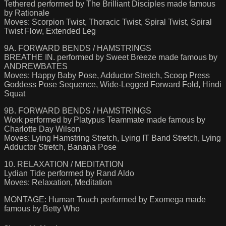
Tethered performed by The Brilliant Disciples made famous
by Rationale
Moves: Scorpion Twist, Thoracic Twist, Spiral Twist, Spiral
Twist Flow, Extended Leg
9A. FORWARD BENDS / HAMSTRINGS
BREATHE IN. performed by Sweet Breeze made famous by
ANDREWBATES
Moves: Happy Baby Pose, Adductor Stretch, Scoop Press
Goddess Pose Sequence, Wide-Legged Forward Fold, Hindi
Squat
9B. FORWARD BENDS / HAMSTRINGS
Work performed by Platypus Teammate made famous by
Charlotte Day Wilson
Moves: Lying Hamstring Stretch, Lying IT Band Stretch, Lying
Adductor Stretch, Banana Pose
10. RELAXATION / MEDITATION
Lydian Tide performed by Rand Aldo
Moves: Relaxation, Meditation
MONTAGE: Human Touch performed by Exomega made
famous by Betty Who