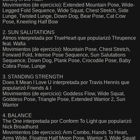
Movimientos (de ejercicio): Extended Mountain Pose, Wide-
Legged Fold Sequence, Wide Squat, Chest Stretch, Side
Lunge, Twisted Lunge, Down Dog, Bear Pose, Cat Cow
Pose, Kneeling Half Bow
2. SUN SALUTATIONS
Atmos interpretada por TrueHeart que popularizó Thrupence
feat. Wafia
Movimientos (de ejercicio): Mountain Pose, Chest Stretch,
Forward Fold, Intense Pose Sequence, Sun Salutations
Sequence, Down Dog, Plank Pose, Crocodile Pose, Baby
Cobra Pose, Lunge
3. STANDING STRENGTH
Does It Mean I Love U interpretada por Travis Hennis que
popularizó Friends & I
Movimientos (de ejercicio): Goddess Flow, Wide Squat,
Goddess Pose, Triangle Pose, Extended Warrior 2, Sun
Warrior
4. BALANCE
The One interpretada por Conform To Light que popularizó
Nick Broadhurst
Movimientos (de ejercicio): Arm Combo, Hands To Heart,
Arms Wide, Floating Half Moon Pose, Warrior 3, Wide Squat