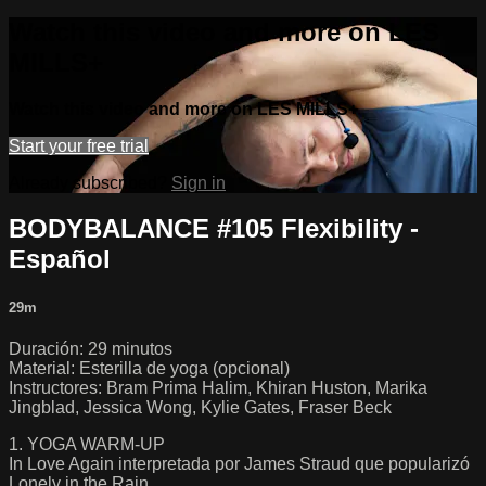
Watch this video and more on LES
MILLS+
Watch this video and more on LES MILLS+
Start your free trial
Already subscribed?
Sign in
BODYBALANCE #105 Flexibility -
Español
29m
Duración: 29 minutos
Material: Esterilla de yoga (opcional)
Instructores: Bram Prima Halim, Khiran Huston, Marika
Jingblad, Jessica Wong, Kylie Gates, Fraser Beck
1. YOGA WARM-UP
In Love Again interpretada por James Straud que popularizó
Lonely in the Rain