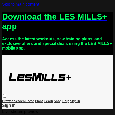
Skip to main content
Download the LES MILLS+
app
Access the latest workouts, new training plans, and
exclusive offers and special deals using the LES MILLS+
mobile app.
Browse
Search
Home
Plans
Learn
Shop
Help
Sign in
Sign In
Live stream preview