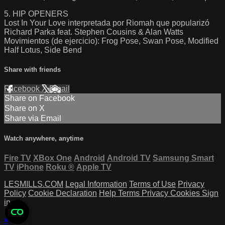
5. HIP OPENERS
Lost In Your Love interpretada por Riomah que popularizó
Richard Parka feat. Stephen Cousins & Alan Watts
Movimientos (de ejercicio): Frog Pose, Swan Pose, Modified
Half Lotus, Side Bend
Share with friends
Facebook
X
Email
Share on Facebook
Share on X
Share via Email
Watch anywhere, anytime
Fire TV
XBox One
Android
Android TV
Samsung Smart
TV
iPhone
Roku
®
Apple TV
LESMILLS.COM
Legal Information
Terms of Use
Privacy
Policy
Cookie Declaration
Help
Terms
Privacy
Cookies
Sign
in
×