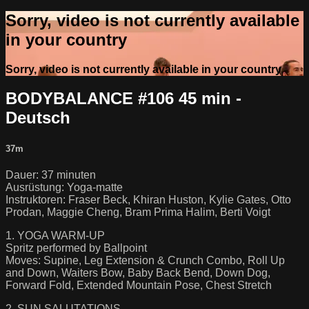
Sorry, video is not currently available
in your country
Sorry, video is not currently available in your country
BODYBALANCE #106 45 min -
Deutsch
37m
Dauer: 37 minuten
Ausrüstung: Yoga-matte
Instruktoren: Fraser Beck, Khiran Huston, Kylie Gates, Otto
Prodan, Maggie Cheng, Bram Prima Halim, Berti Voigt
1. YOGA WARM-UP
Spritz performed by Ballpoint
Moves: Supine, Leg Extension & Crunch Combo, Roll Up
and Down, Waiters Bow, Baby Back Bend, Down Dog,
Forward Fold, Extended Mountain Pose, Chest Stretch
2. SUN SALUTATIONS