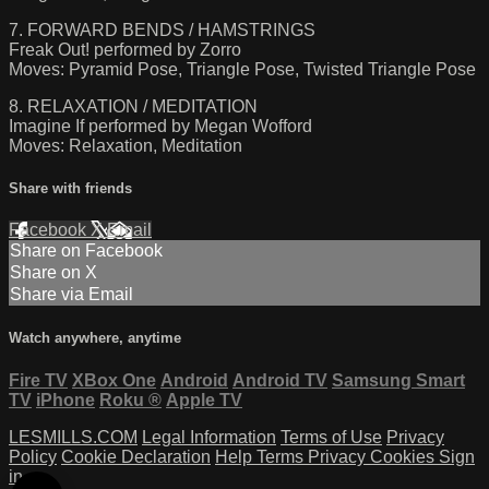
7. FORWARD BENDS / HAMSTRINGS
Freak Out! performed by Zorro
Moves: Pyramid Pose, Triangle Pose, Twisted Triangle Pose
8. RELAXATION / MEDITATION
Imagine If performed by Megan Wofford
Moves: Relaxation, Meditation
Share with friends
Facebook
X
Email
Share on Facebook
Share on X
Share via Email
Watch anywhere, anytime
Fire TV
XBox One
Android
Android TV
Samsung Smart
TV
iPhone
Roku
®
Apple TV
LESMILLS.COM
Legal Information
Terms of Use
Privacy
Policy
Cookie Declaration
Help
Terms
Privacy
Cookies
Sign
in