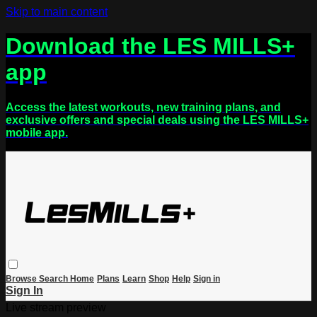
Skip to main content
Download the LES MILLS+
app
Access the latest workouts, new training plans, and
exclusive offers and special deals using the LES MILLS+
mobile app.
Browse
Search
Home
Plans
Learn
Shop
Help
Sign in
Sign In
Live stream preview