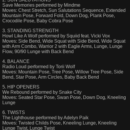
Save Memories performed by Mindme
Moves: Chest Stretch, Sun Salutations Sequence, Extended
Mountain Pose, Forward Fold, Down Dog, Plank Pose,
Crocodile Pose, Baby Cobra Pose
3. STANDING STRENGTH
Howl Like A Wolf performed by Squiid feat. Vicki Vox
Moves: Side Bend, Wide Squat with Side Bend, Wide Squat
with Arm Combo, Warrior 2 with Eagle Arms, Lunge, Lunge
Flow, 90/90 Lunge with Back Bend
4. BALANCE
Radio Loud performed by Torii Wolf
Moves: Mountain Pose, Tree Pose, Willow Tree Pose, Side
Bend, Star Pose, Arm Circles, Baby Back Bend
5. HIP OPENERS
We Rebound performed by Snake City
Moves: Seated Star Pose, Swan Pose, Down Dog, Kneeling
Lunge
6. TWISTS
The Lighthouse performed by Adelyn Paik
Moves: Twisted Childs Pose, Kneeling Lunge, Kneeling
Lunge Twist, Lunge Twist