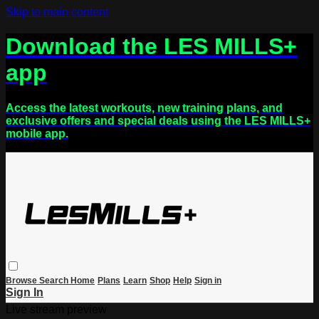
Skip to main content
Download the LES MILLS+
app
Access the latest workouts, new training plans, and
exclusive offers and special deals using the LES MILLS+
mobile app.
Browse
Search
Home
Plans
Learn
Shop
Help
Sign in
Sign In
Live stream preview