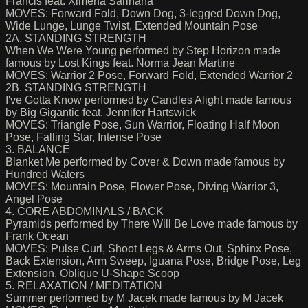
Francis feat. Ximena Sarinana
MOVES: Forward Fold, Down Dog, 3-legged Down Dog,
Wide Lunge, Lunge Twist, Extended Mountain Pose
2A. STANDING STRENGTH
When We Were Young performed by Step Horizon made
famous by Lost Kings feat. Norma Jean Martine
MOVES: Warrior 2 Pose, Forward Fold, Extended Warrior 2
2B. STANDING STRENGTH
I've Gotta Know performed by Candles Alight made famous
by Big Gigantic feat. Jennifer Hartswick
MOVES: Triangle Pose, Sun Warrior, Floating Half Moon
Pose, Falling Star, Intense Pose
3. BALANCE
Blanket Me performed by Cover & Down made famous by
Hundred Waters
MOVES: Mountain Pose, Flower Pose, Diving Warrior 3,
Angel Pose
4. CORE ABDOMINALS / BACK
Pyramids performed by There Will Be Love made famous by
Frank Ocean
MOVES: Pulse Curl, Shoot Legs & Arms Out, Sphinx Pose,
Back Extension, Arm Sweep, Iguana Pose, Bridge Pose, Leg
Extension, Oblique U-Shape Scoop
5. RELAXATION / MEDITATION
Summer performed by M Jacek made famous by M Jacek