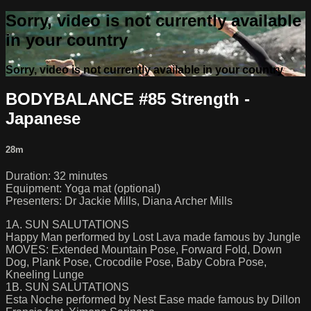
Sorry, video is not currently available
in your country
Sorry, video is not currently available in your country
BODYBALANCE #85 Strength -
Japanese
28m
Duration: 32 minutes
Equipment: Yoga mat (optional)
Presenters: Dr Jackie Mills, Diana Archer Mills
1A. SUN SALUTATIONS
Happy Man performed by Lost Lava made famous by Jungle
MOVES: Extended Mountain Pose, Forward Fold, Down
Dog, Plank Pose, Crocodile Pose, Baby Cobra Pose,
Kneeling Lunge
1B. SUN SALUTATIONS
Esta Noche performed by Nest Ease made famous by Dillon