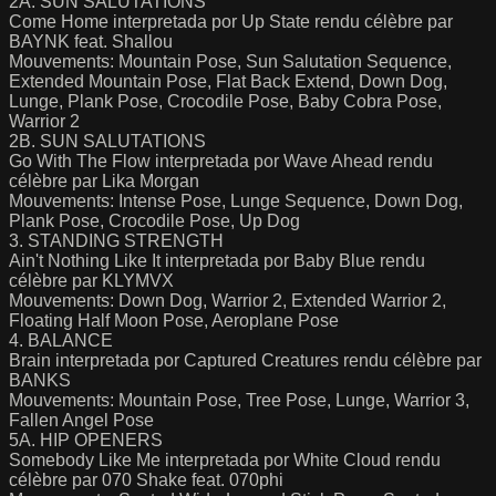
2A. SUN SALUTATIONS
Come Home interpretada por Up State rendu célèbre par
BAYNK feat. Shallou
Mouvements: Mountain Pose, Sun Salutation Sequence,
Extended Mountain Pose, Flat Back Extend, Down Dog,
Lunge, Plank Pose, Crocodile Pose, Baby Cobra Pose,
Warrior 2
2B. SUN SALUTATIONS
Go With The Flow interpretada por Wave Ahead rendu
célèbre par Lika Morgan
Mouvements: Intense Pose, Lunge Sequence, Down Dog,
Plank Pose, Crocodile Pose, Up Dog
3. STANDING STRENGTH
Ain't Nothing Like It interpretada por Baby Blue rendu
célèbre par KLYMVX
Mouvements: Down Dog, Warrior 2, Extended Warrior 2,
Floating Half Moon Pose, Aeroplane Pose
4. BALANCE
Brain interpretada por Captured Creatures rendu célèbre par
BANKS
Mouvements: Mountain Pose, Tree Pose, Lunge, Warrior 3,
Fallen Angel Pose
5A. HIP OPENERS
Somebody Like Me interpretada por White Cloud rendu
célèbre par 070 Shake feat. 070phi