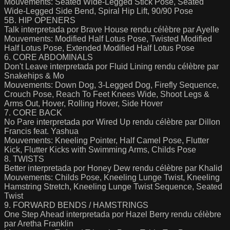
Mouvements: Seated Wide-Legged Stick Pose, Seated
Wide-Legged Side Bend, Spiral Hip Lift, 90/90 Pose
5B. HIP OPENERS
Talk interpretada por Brave House rendu célèbre par Ayelle
Mouvements: Modified Half Lotus Pose, Twisted Modified
Half Lotus Pose, Extended Modified Half Lotus Pose
6. CORE ABDOMINALS
Don't Leave interpretada por Fluid Lining rendu célèbre par
Snakehips & Mo
Mouvements: Down Dog, 3-Legged Dog, Firefly Sequence,
Crouch Pose, Reach To Feet Knees Wide, Shoot Legs &
Arms Out, Hover, Rolling Hover, Side Hover
7. CORE BACK
No Pare interpretada por Wired Up rendu célèbre par Dillon
Francis feat. Yashua
Mouvements: Kneeling Pointer, Half Camel Pose, Flutter
Kick, Flutter Kicks with Swimming Arms, Childs Pose
8. TWISTS
Better interpretada por Honey Dew rendu célèbre par Khalid
Mouvements: Childs Pose, Kneeling Lunge Twist, Kneeling
Hamstring Stretch, Kneeling Lunge Twist Sequence, Seated
Twist
9. FORWARD BENDS / HAMSTRINGS
One Step Ahead interpretada por Hazel Berry rendu célèbre
par Aretha Franklin