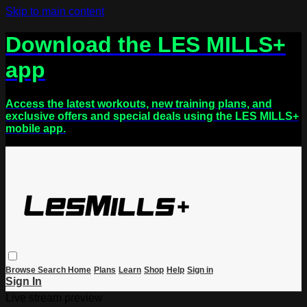
Skip to main content
Download the LES MILLS+
app
Access the latest workouts, new training plans, and
exclusive offers and special deals using the LES MILLS+
mobile app.
Browse
Search
Home
Plans
Learn
Shop
Help
Sign in
Sign In
Live stream preview