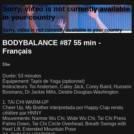
Sorry, video is not currently available
in your country
Sorry, video is not currently available in your country
BODYBALANCE #87 55 min -
Français
53m
Durée: 53 minutos
Équipement: Tapis de Yoga (optionnel)
Instructeurs: Tor Andersen, Caley Jäck, Corey Baird, Hussein
Bosmans, Dr Jackie Mills, Deidre Douglas-Washington
1. TAI CHI WARM-UP
Cheer Up, My Brother interpretada por Happy Clap rendu
célèbre par HNNY
Mouvements: Narrow Wu Chi, Wide Wu Chi, Tai Chi Press
Palms Down, Tai Chi Circle Overhead, Breath Swings with
Heel Lift, Extended Mountain Pose