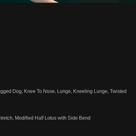
egged Dog, Knee To Nose, Lunge, Kneeling Lunge, Twisted
etch, Modified Half Lotus with Side Bend