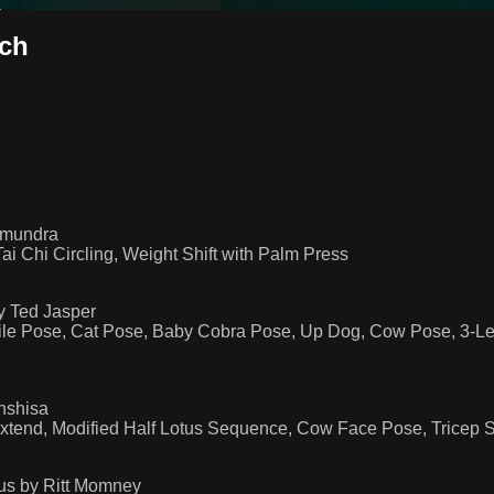
sch
amundra
i Chi Circling, Weight Shift with Palm Press
y Ted Jasper
ile Pose, Cat Pose, Baby Cobra Pose, Up Dog, Cow Pose, 3-L
nshisa
end, Modified Half Lotus Sequence, Cow Face Pose, Tricep Str
us by Ritt Momney