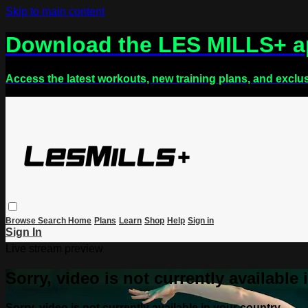
Skip to main content
Download the LES MILLS+ 
Access the latest workouts, new training plans, and exclu
Browse
Search
Home
Plans
Learn
Shop
Help
Sign in
Sign In
Live stream preview
Sorry, video is not currently available
Sorry, video is not currently available in your country