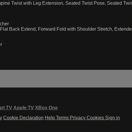
ine Twist with Leg Extension, Seated Twist Pose, Seated Twis
cher
lat Back Extend, Forward Fold with Shoulder Stretch, Extended
r
rt TV
Apple TV
XBox One
y
Cookie Declaration
Help
Terms
Privacy
Cookies
Sign in