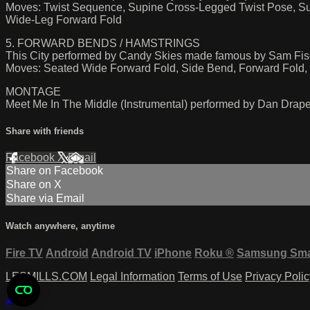
Moves: Twist Sequence, Supine Cross-Legged Twist Pose, Sup
Wide-Leg Forward Fold
5. FORWARD BENDS / HAMSTRINGS
This City performed by Candy Skies made famous by Sam Fis
Moves: Seated Wide Forward Fold, Side Bend, Forward Fold, F
MONTAGE
Meet Me In The Middle (Instrumental) performed by Dan Drape
Share with friends
Facebook
X
Email
Share on Facebook
Share on X
Share via Email
Watch anywhere, anytime
Fire TV
Android
Android TV
iPhone
Roku
®
Samsung Sma
LESMILLS.COM
Legal Information
Terms of Use
Privacy Polic
×