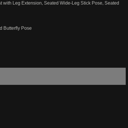
t with Leg Extension, Seated Wide-Leg Stick Pose, Seated
 Butterfly Pose