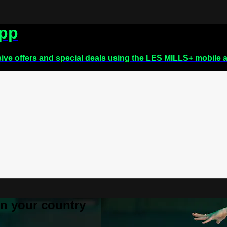
app
sive offers and special deals using the LES MILLS+ mobile 
 in your country