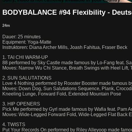
BODYBALANCE #94 Flexibility - Deut
24m
Dauer: 25 minutes
Equipment: Yoga-Matte
Instruktoren: Diana Archer Mills, Joash Fahitua, Fraser Beck
1. TAI CHI WARM-UP
88 performed by Sky Castle made famous by Lo-Fang feat. S
Moves: Narrow Wu Chi Stance, Breath Swings with Heel Lift, Ta
2. SUN SALUTATIONS
Love 4 Nothing performed by Rooster Booster made famous b
Moves: Down Dog, Sun Salutations Sequence, Plank, Crocod
Kneeling Lunge, Forward Fold, Extended Mountain Pose
3. HIP OPENERS
Pick Me performed by Gyrl made famous by Wafia feat. Pam A
Moves: Wide-Legged Forward Fold, Wide-Legged Flat Back Ext
4. TWISTS
Put Your Records On performed by Riley Alleyoop made famo