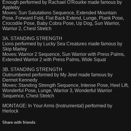
Enough performed by Rachael O'Rourke made famous by
Appleby
Moves: Sun Salutations Sequence, Extended Mountain
Pose, Forward Fold, Flat Back Extend, Lunge, Plank Pose,
Crocodile Pose, Baby Cobra Pose, Up Dog, Sun Warrior,
Warrior 2, Chest Stretch
3A. STANDING STRENGTH
Lions performed by Lucky Sea Creatures made famous by
Skip Marley
Moves: Warrior 2 Sequence, Sun Warrior with Press Palms,
Extended Warrior 2 with Press Palms, Wide Squat
3B. STANDING STRENGTH
Outnumbered performed by My Jewl made famous by
Dermot Kennedy
Moves: Standing Strength Sequence, Intense Pose, Heel Lift,
Wonderful Pose, Lunge, Warrior 3, Wonderful Warrior
Sequence, Chest Stretch
MONTAGE: In Your Arms (Instrumental) performed by
Herlock
Share with friends