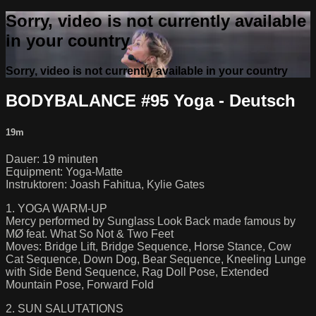
Sorry, video is not currently available
in your country
Sorry, video is not currently available in your country
BODYBALANCE #95 Yoga - Deutsch
19m
Dauer: 19 minuten
Equipment: Yoga-Matte
Instruktoren: Joash Fahitua, Kylie Gates
1. YOGA WARM-UP
Mercy performed by Sunglass Look Back made famous by
MØ feat. What So Not & Two Feet
Moves: Bridge Lift, Bridge Sequence, Horse Stance, Cow
Cat Sequence, Down Dog, Bear Sequence, Kneeling Lunge
with Side Bend Sequence, Rag Doll Pose, Extended
Mountain Pose, Forward Fold
2. SUN SALUTATIONS