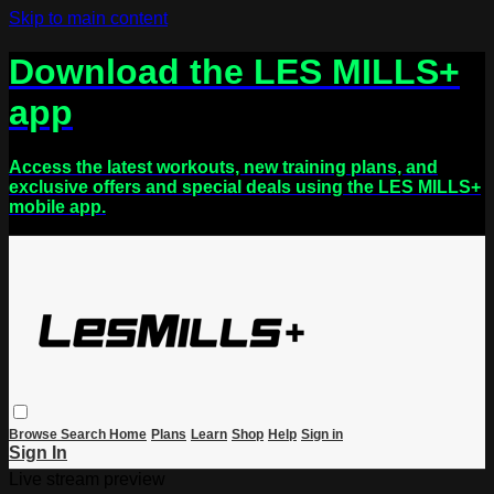
Skip to main content
Download the LES MILLS+
app
Access the latest workouts, new training plans, and
exclusive offers and special deals using the LES MILLS+
mobile app.
Browse
Search
Home
Plans
Learn
Shop
Help
Sign in
Sign In
Live stream preview