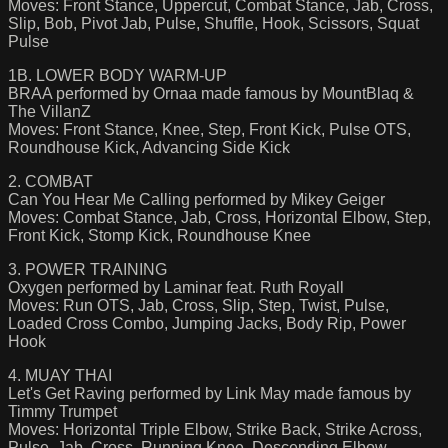
Moves: Front Stance, Uppercut, Combat Stance, Jab, Cross,
Slip, Bob, Pivot Jab, Pulse, Shuffle, Hook, Scissors, Squat
Pulse
1B. LOWER BODY WARM-UP
BRAA performed by Ornaa made famous by MountBlaq &
The VillanZ
Moves: Front Stance, Knee, Step, Front Kick, Pulse OTS,
Roundhouse Kick, Advancing Side Kick
2. COMBAT
Can You Hear Me Calling performed by Mikey Geiger
Moves: Combat Stance, Jab, Cross, Horizontal Elbow, Step,
Front Kick, Stomp Kick, Roundhouse Knee
3. POWER TRAINING
Oxygen performed by Laminar feat. Ruth Royall
Moves: Run OTS, Jab, Cross, Slip, Step, Twist, Pulse,
Loaded Cross Combo, Jumping Jacks, Body Rip, Power
Hook
4. MUAY THAI
Let's Get Raving performed by Link May made famous by
Timmy Trumpet
Moves: Horizontal Triple Elbow, Strike Back, Strike Across,
Pulse, Jab, Cross, Running Knee, Descending Elbow,