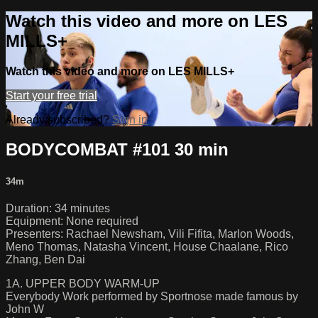
Watch this video and more on LES
MILLS+
Watch this video and more on LES MILLS+
Start your free trial
Already subscribed?
Sign in
BODYCOMBAT #101 30 min
34m
Duration: 34 minutes
Equipment: None required
Presenters: Rachael Newsham, Vili Fifita, Marlon Woods,
Meno Thomas, Natasha Vincent, House Chaalane, Rico
Zhang, Ben Dai
1A. UPPER BODY WARM-UP
Everybody Work performed by Sportnose made famous by
John W