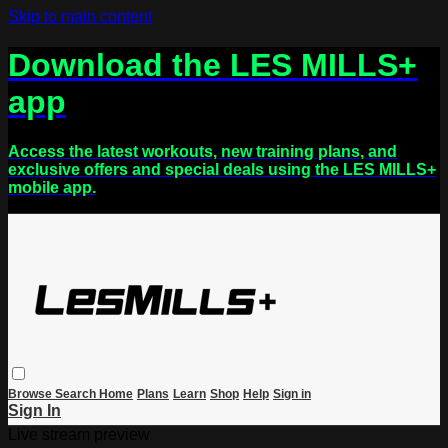
Skip to main content
Download the LES MILLS+
app
Access the latest workouts, new training plans, and
exclusive offers and special deals using the LES MILLS+
mobile app.
Browse
Search
Home
Plans
Learn
Shop
Help
Sign in
Sign In
Live stream preview