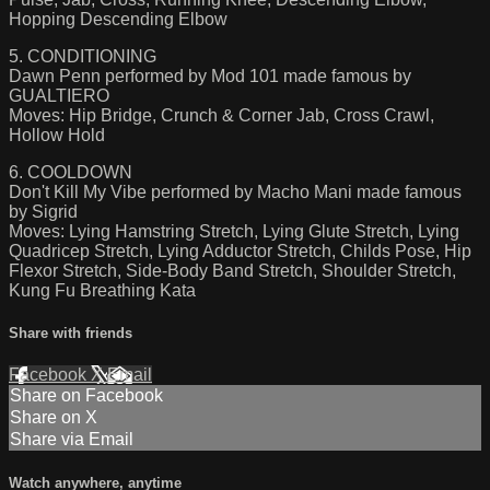
Hopping Descending Elbow
5. CONDITIONING
Dawn Penn performed by Mod 101 made famous by
GUALTIERO
Moves: Hip Bridge, Crunch & Corner Jab, Cross Crawl,
Hollow Hold
6. COOLDOWN
Don't Kill My Vibe performed by Macho Mani made famous
by Sigrid
Moves: Lying Hamstring Stretch, Lying Glute Stretch, Lying
Quadricep Stretch, Lying Adductor Stretch, Childs Pose, Hip
Flexor Stretch, Side-Body Band Stretch, Shoulder Stretch,
Kung Fu Breathing Kata
Share with friends
Facebook
X
Email
Share on Facebook
Share on X
Share via Email
Watch anywhere, anytime