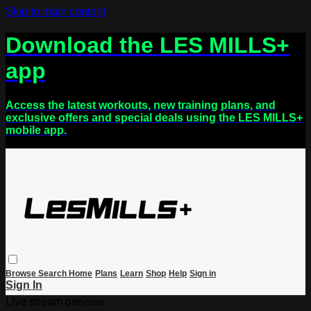
Skip to main content
Download the LES MILLS+
app
Access the latest workouts, new training plans, and
exclusive offers and special deals using the LES MILLS+
mobile app.
Browse
Search
Home
Plans
Learn
Shop
Help
Sign in
Sign In
Live stream preview