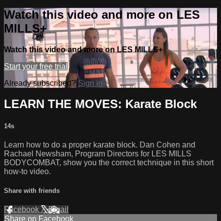
Watch this video and more on LES
MILLS+
Watch this video and more on LES MILLS+
Start your free trial
Already subscribed?
Sign in
LEARN THE MOVES: Karate Block
14s
Learn how to do a proper karate block. Dan Cohen and
Rachael Newsham, Program Directors for LES MILLS
BODYCOMBAT, show you the correct technique in this short
how-to video.
Share with friends
Facebook
X
Email
Share on Facebook