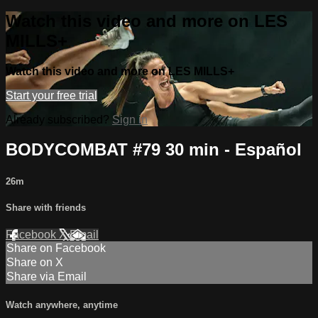
Watch this video and more on LES
MILLS+
Watch this video and more on LES MILLS+
Start your free trial
Already subscribed?
Sign in
BODYCOMBAT #79 30 min - Español
26m
Share with friends
Facebook
X
Email
Share on Facebook
Share on X
Share via Email
Watch anywhere, anytime