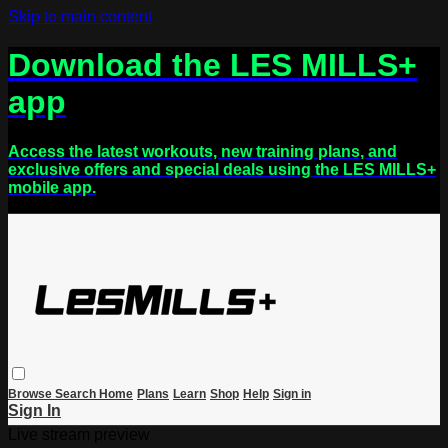
Skip to main content
Download the LES MILLS+
app
Access the latest workouts, new training plans, and
exclusive offers and special deals using the LES MILLS+
mobile app.
Browse
Search
Home
Plans
Learn
Shop
Help
Sign in
Sign In
Live stream preview