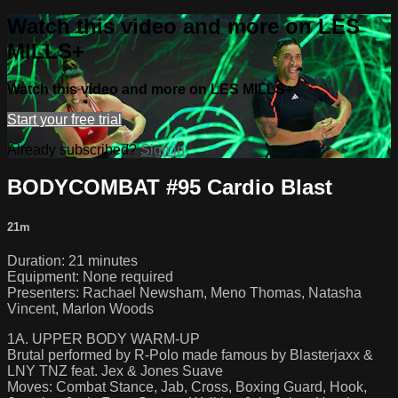
Watch this video and more on LES
MILLS+
Watch this video and more on LES MILLS+
Start your free trial
Already subscribed?
Sign in
BODYCOMBAT #95 Cardio Blast
21m
Duration: 21 minutes
Equipment: None required
Presenters: Rachael Newsham, Meno Thomas, Natasha
Vincent, Marlon Woods
1A. UPPER BODY WARM-UP
Brutal performed by R-Polo made famous by Blasterjaxx &
LNY TNZ feat. Jex & Jones Suave
Moves: Combat Stance, Jab, Cross, Boxing Guard, Hook,