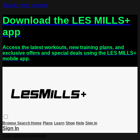
Skip to main content
Download the LES MILLS+
app
Access the latest workouts, new training plans, and
exclusive offers and special deals using the LES MILLS+
mobile app.
Browse
Search
Home
Plans
Learn
Shop
Help
Sign in
Sign In
Live stream preview