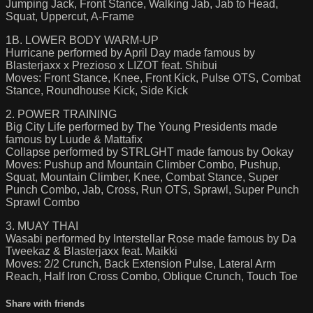
Jumping Jack, Front Stance, Walking Jab, Jab to Head,
Squat, Uppercut, A-Frame
1B. LOWER BODY WARM-UP
Hurricane performed by April Day made famous by
Blasterjaxx x Prezioso x LIZOT feat. Shibui
Moves: Front Stance, Knee, Front Kick, Pulse OTS, Combat
Stance, Roundhouse Kick, Side Kick
2. POWER TRAINING
Big City Life performed by The Young Presidents made
famous by Luude & Mattafix
Collapse performed by STRLGHT made famous by Ookay
Moves: Pushup and Mountain Climber Combo, Pushup,
Squat, Mountain Climber, Knee, Combat Stance, Super
Punch Combo, Jab, Cross, Run OTS, Sprawl, Super Punch
Sprawl Combo
3. MUAY THAI
Wasabi performed by Interstellar Rose made famous by Da
Tweekaz & Blasterjaxx feat. Maikki
Moves: 2/2 Crunch, Back Extension Pulse, Lateral Arm
Reach, Half Iron Cross Combo, Oblique Crunch, Touch Toe
Share with friends