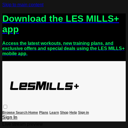
Skip to main content
Download the LES MILLS+
app
Access the latest workouts, new training plans, and
exclusive offers and special deals using the LES MILLS+
mobile app.
Browse
Search
Home
Plans
Learn
Shop
Help
Sign in
Sign In
Live stream preview