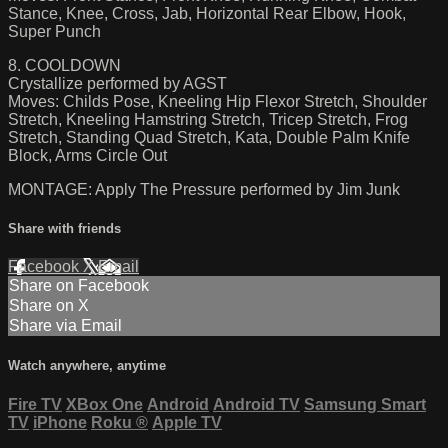
Stance, Knee, Cross, Jab, Horizontal Rear Elbow, Hook,
Super Punch
8. COOLDOWN
Crystallize performed by AGST
Moves: Childs Pose, Kneeling Hip Flexor Stretch, Shoulder
Stretch, Kneeling Hamstring Stretch, Tricep Stretch, Frog
Stretch, Standing Quad Stretch, Kata, Double Palm Knife
Block, Arms Circle Out
MONTAGE: Apply The Pressure performed by Jim Junk
Share with friends
Facebook
X
Email
Share on Facebook
Share on X
Share via Email
Watch anywhere, anytime
Fire TV
XBox One
Android
Android TV
Samsung Smart
TV
iPhone
Roku
®
Apple TV