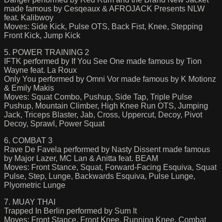
made famous by Cesqeaux & AFROJACK Presents NLW
feat. Kalibwoy
Moves: Side Kick, Pulse OTS, Back Fist, Knee, Stepping
Front Kick, Jump Kick
5. POWER TRAINING 2
IFTK performed by If You See One made famous by Tion
Wayne feat. La Roux
Only You performed by Omni Vor made famous by K Motionz
& Emily Makis
Moves: Squat Combo, Pushup, Side Tap, Triple Pulse
Pushup, Mountain Climber, High Knee Run OTS, Jumping
Jack, Triceps Blaster, Jab, Cross, Uppercut, Decoy, Pivot
Decoy, Sprawl, Power Squat
6. COMBAT 3
Rave De Favela performed by Nasty Dissent made famous
by Major Lazer, MC Lan & Anitta feat. BEAM
Moves: Front Stance, Squat, Forward-Facing Esquiva, Squat
Pulse, Step, Lunge, Backwards Esquiva, Pulse Lunge,
Plyometric Lunge
7. MUAY THAI
Trapped In Berlin performed by Sum It
Moves: Front Stance, Front Knee, Running Knee, Combat