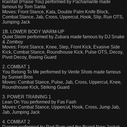
Rainfall (Praise You) performed by Pachamante made
famous by Tom Santa
Moves: Front Stance, Kata, Double Palm Knife Block,
Combat Stance, Jab, Cross, Uppercut, Hook, Slip, Run OTS,
Jumping Jack
1B. LOWER BODY WARM-UP
Quiet Storm performed by Zubara made famous by DJ Snake
& Zomboy
Moves: Front Stance, Knee, Step, Front Kick, Evasive Side
Kick, Combat Stance, Roundhouse Kick, Pulse OTS, Decoy,
Pivot Decoy, Boxing Guard
2. COMBAT 1
You Belong To Me performed by Verde Shots made famous
by Sunset Bros
Moves: Combat Stance, Pulse, Jab, Cross, Uppercut, Knee,
Roundhouse Kick, Striking Guard
3. POWER TRAINING 1
Lean On You performed by Fas Fash
Moves: Combat Stance, Uppercut, Hook, Cross, Jump Jab,
Jab, Jumping Jack
4. COMBAT 2
Danger performed by Red Rum and the Brand New Jacket