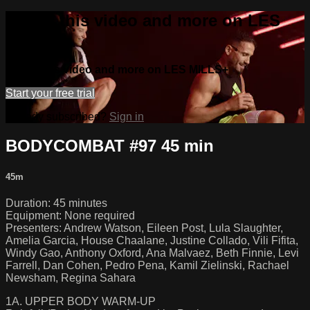
Watch this video and more on LES
MILLS+
Watch this video and more on LES MILLS+
Start your free trial
Already subscribed?
Sign in
BODYCOMBAT #97 45 min
45m
Duration: 45 minutes
Equipment: None required
Presenters: Andrew Watson, Eileen Post, Lula Slaughter,
Amelia Garcia, House Chaalane, Justine Collado, Vili Fifita,
Windy Gao, Anthony Oxford, Ana Malvaez, Beth Finnie, Levi
Farrell, Dan Cohen, Pedro Pena, Kamil Zielinski, Rachael
Newsham, Regina Sahara
1A. UPPER BODY WARM-UP