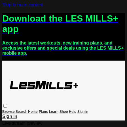
Skip to main content
Download the LES MILLS+
app
Access the latest workouts, new training plans, and
exclusive offers and special deals using the LES MILLS+
mobile app.
Browse
Search
Home
Plans
Learn
Shop
Help
Sign in
Sign In
Live stream preview