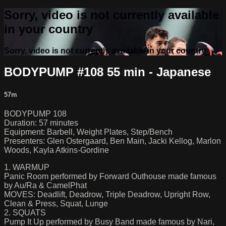
Sorry, video is not currently available
in your country
Sorry, video is not currently available in your country
BODYPUMP #108 55 min - Japanese
57m
BODYPUMP 108
Duration: 57 minutes
Equipment: Barbell, Weight Plates, Step/Bench
Presenters: Glen Ostergaard, Ben Main, Jacki Kellog, Marlon
Woods, Kayla Atkins-Gordine
1. WARMUP
Panic Room performed by Forward Outhouse made famous
by Au/Ra & CamelPhat
MOVES: Deadlift, Deadrow, Triple Deadrow, Upright Row,
Clean & Press, Squat, Lunge
2. SQUATS
Pump It Up performed by Busy Band made famous by Nari,