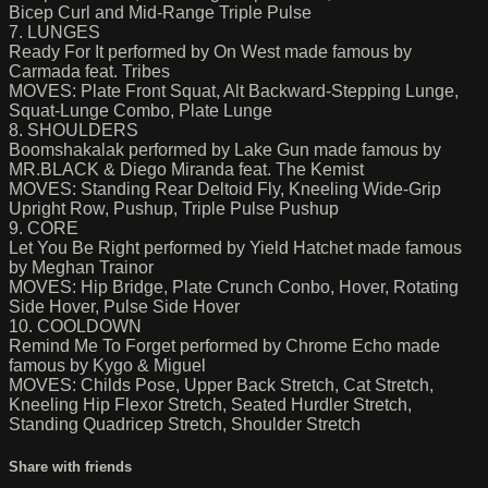
Bicep Curl and Mid-Range Triple Pulse
7. LUNGES
Ready For It performed by On West made famous by
Carmada feat. Tribes
MOVES: Plate Front Squat, Alt Backward-Stepping Lunge,
Squat-Lunge Combo, Plate Lunge
8. SHOULDERS
Boomshakalak performed by Lake Gun made famous by
MR.BLACK & Diego Miranda feat. The Kemist
MOVES: Standing Rear Deltoid Fly, Kneeling Wide-Grip
Upright Row, Pushup, Triple Pulse Pushup
9. CORE
Let You Be Right performed by Yield Hatchet made famous
by Meghan Trainor
MOVES: Hip Bridge, Plate Crunch Conbo, Hover, Rotating
Side Hover, Pulse Side Hover
10. COOLDOWN
Remind Me To Forget performed by Chrome Echo made
famous by Kygo & Miguel
MOVES: Childs Pose, Upper Back Stretch, Cat Stretch,
Kneeling Hip Flexor Stretch, Seated Hurdler Stretch,
Standing Quadricep Stretch, Shoulder Stretch
Share with friends