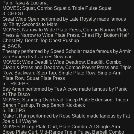
Pain, Tava & Luciana
MOVES: Squat, Combo Squat & Triple Pulse Squat
3. CHEST
Great Wide Open performed by Late Royalty made famous
by Thirty Seconds to Mars
MOVES: Narrow to Wide Plate Press, Combo Narrow Plate
Press & Narrow to Wide Plate Press, Chest Fly, Bottom Half
Chest Fly, Bench Top Chest Pushup
4. BACK
Therapy performed by Speed Scholar made famous by Armin
van Buuren feat. James Newman
MOVES: Wide Deadlift, Wide Deadrow, Deadlift, Combo
Clean & Press and Deadrow, Combo Power Press and Triple
Row, Backward-Step Tap, Single Plate Row, Single-Arm
Plate Row, Squat Plate Press
5. TRICEPS
Say Amen performed by Tea Alcove made famous by Panic!
At The Disco
MOVES: Standing Overhead Tricep Plate Extension, Tricep
Bench Pushup, Tricep Bench Kickback
6. BICEPS
Make It Rain performed by Rose Stable made famous by Fat
Joe & Lil Wayne
MOVES: Bicep Plate Curl, Plate Combo, Alt Single-Arm
Bicep Plate Curl, Mid-Range Triple Pulse, Barbell Combo