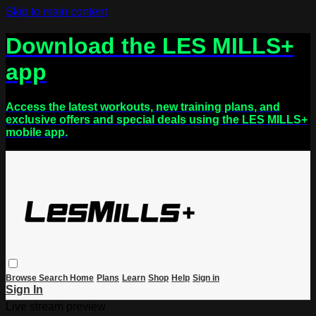
Skip to main content
Download the LES MILLS+
app
Access the latest workouts, new training plans, and
exclusive offers and special deals using the LES MILLS+
mobile app.
Browse
Search
Home
Plans
Learn
Shop
Help
Sign in
Sign In
Live stream preview