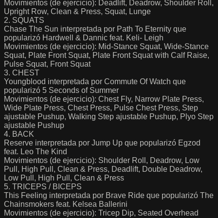
Movimientos (de ejercicio): Deadlift, Deadrow, Shoulder Roll,
Upright Row, Clean & Press, Squat, Lunge
2. SQUATS
Chase The Sun interpretada por Path To Eternity que
popularizó Hardwell & Dannic feat. Keli- Leigh
Movimientos (de ejercicio): Mid-Stance Squat, Wide-Stance
Squat, Plate Front Squat, Plate Front Squat with Calf Raise,
Pulse Squat, Front Squat
3. CHEST
Youngblood interpretada por Commute Of Watch que
popularizó 5 Seconds of Summer
Movimientos (de ejercicio): Chest Fly, Narrow Plate Press,
Wide Plate Press, Chest Press, Pulse Chest Press, Step
ajustable Pushup, Walking Step ajustable Pushup, Plyo Step
ajustable Pushup
4. BACK
Reserve interpretada por Jump Up que popularizó Egzod
feat. Leo The Kind
Movimientos (de ejercicio): Shoulder Roll, Deadrow, Low
Pull, High Pull, Clean & Press, Deadlift, Double Deadrow,
Low Pull, High Pull, Clean & Press
5. TRICEPS / BICEPS
This Feeling interpretada por Brave Ride que popularizó The
Chainsmokers feat. Kelsea Ballerini
Movimientos (de ejercicio): Tricep Dip, Seated Overhead