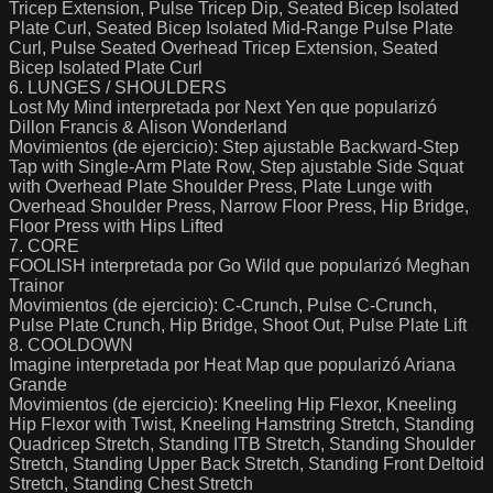
Tricep Extension, Pulse Tricep Dip, Seated Bicep Isolated
Plate Curl, Seated Bicep Isolated Mid-Range Pulse Plate
Curl, Pulse Seated Overhead Tricep Extension, Seated
Bicep Isolated Plate Curl
6. LUNGES / SHOULDERS
Lost My Mind interpretada por Next Yen que popularizó
Dillon Francis & Alison Wonderland
Movimientos (de ejercicio): Step ajustable Backward-Step
Tap with Single-Arm Plate Row, Step ajustable Side Squat
with Overhead Plate Shoulder Press, Plate Lunge with
Overhead Shoulder Press, Narrow Floor Press, Hip Bridge,
Floor Press with Hips Lifted
7. CORE
FOOLISH interpretada por Go Wild que popularizó Meghan
Trainor
Movimientos (de ejercicio): C-Crunch, Pulse C-Crunch,
Pulse Plate Crunch, Hip Bridge, Shoot Out, Pulse Plate Lift
8. COOLDOWN
Imagine interpretada por Heat Map que popularizó Ariana
Grande
Movimientos (de ejercicio): Kneeling Hip Flexor, Kneeling
Hip Flexor with Twist, Kneeling Hamstring Stretch, Standing
Quadricep Stretch, Standing ITB Stretch, Standing Shoulder
Stretch, Standing Upper Back Stretch, Standing Front Deltoid
Stretch, Standing Chest Stretch