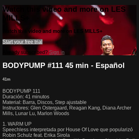
Watch this video and more on LES
MILLS+
Watch this video and more on LES MILLS+
Start your free trial
Already subscribed?
Sign in
BODYPUMP #111 45 min - Español
41m
BODYPUMP 111
Duración: 41 minutos
Material: Barra, Discos, Step ajustable
Instructores: Glen Ostergaard, Reagan Kang, Diana Archer
Mills, Lunar Lu, Marlon Woods
1. WARM UP
Speechless interpretada por House Of Love que popularizó
Robin Schulz feat. Erika Sirola