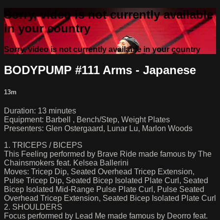
Sorry, video is not currently available
in your country
Sorry, video is not currently available in your country
BODYPUMP #111 Arms - Japanese
13m
Duration: 13 minutes
Equipment: Barbell , Bench/Step, Weight Plates
Presenters: Glen Ostergaard, Lunar Lu, Marlon Woods
1. TRICEPS / BICEPS
This Feeling performed by Brave Ride made famous by The
Chainsmokers feat. Kelsea Ballerini
Moves: Tricep Dip, Seated Overhead Tricep Extension,
Pulse Tricep Dip, Seated Bicep Isolated Plate Curl, Seated
Bicep Isolated Mid-Range Pulse Plate Curl, Pulse Seated
Overhead Tricep Extension, Seated Bicep Isolated Plate Curl
2. SHOULDERS
Focus performed by Lead Me made famous by Deorro feat.