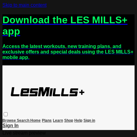
Skip to main content
Download the LES MILLS+
app
Access the latest workouts, new training plans, and
exclusive offers and special deals using the LES MILLS+
mobile app.
Browse
Search
Home
Plans
Learn
Shop
Help
Sign in
Sign In
Live stream preview