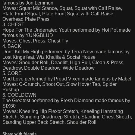
famous by Jon Lemmon
Moves: Squat Mid Stance, Squat, Squat with Calf Raise,
Plate Front Squat, Plate Front Squat with Calf Raise,
Overhead Plate Press
3. CHEST
Hope For The Underrated Youth performed by Hot Pot made
famous by YUNGBLUD
Moves: Chest Press, Chest Fly
4. BACK
Don't Kill My High performed by Terra New made famous by
Lost Kings feat. Wiz Khalifa & Social House
Moves: Shoulder Roll, Deadlift, High Pull, Clean & Press,
Deadrow, Double Deadrow, Wide Deadrow
5. CORE
Mad Love performed by Proud Vixen made famous by Mabel
Moves: C-Crunch, Shoot Out, Slow Hover Tap, Spider
Pushup
6. COOLDOWN
The Greatest performed by Fresh Diamond made famous by
SIX60
Moves: Kneeling Hip Flexor Stretch, Kneeling Hamstring
Stretch, Standing Quadricep Stretch, Standing Chest Stretch,
Standing Upper Back Stretch, Shoulder Roll
Share with friends