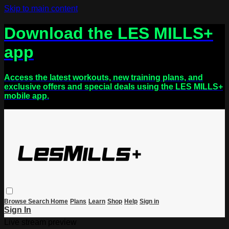
Skip to main content
Download the LES MILLS+
app
Access the latest workouts, new training plans, and
exclusive offers and special deals using the LES MILLS+
mobile app.
Browse
Search
Home
Plans
Learn
Shop
Help
Sign in
Sign In
Live stream preview