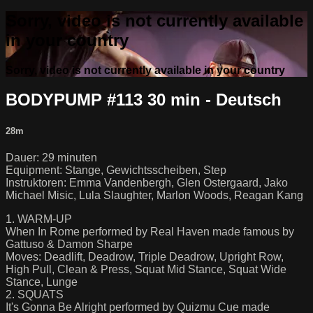
Sorry, video is not currently available
in your country
Sorry, video is not currently available in your country
BODYPUMP #113 30 min - Deutsch
28m
Dauer: 29 minuten
Equipment: Stange, Gewichtsscheiben, Step
Instruktoren: Emma Vandenbergh, Glen Ostergaard, Jako
Michael Misic, Lula Slaughter, Marlon Woods, Reagan Kang
1. WARM-UP
When In Rome performed by Real Haven made famous by
Gattuso & Damon Sharpe
Moves: Deadlift, Deadrow, Triple Deadrow, Upright Row,
High Pull, Clean & Press, Squat Mid Stance, Squat Wide
Stance, Lunge
2. SQUATS
It's Gonna Be Alright performed by Quizmu Cue made