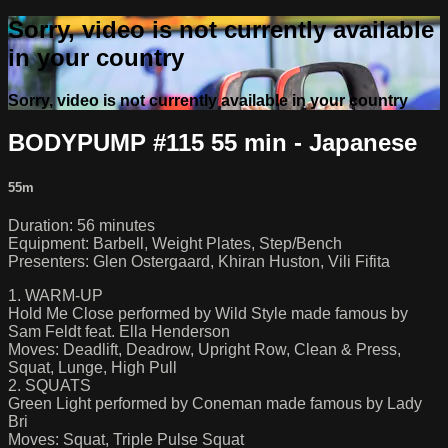
Sorry, video is not currently available
in your country
Sorry, video is not currently available in your country
BODYPUMP #115 55 min - Japanese
55m
Duration: 56 minutes
Equipment: Barbell, Weight Plates, Step/Bench
Presenters: Glen Ostergaard, Khiran Huston, Vili Fifita
1. WARM-UP
Hold Me Close performed by Wild Style made famous by
Sam Feldt feat. Ella Henderson
Moves: Deadlift, Deadrow, Upright Row, Clean & Press,
Squat, Lunge, High Pull
2. SQUATS
Green Light performed by Coneman made famous by Lady
Bri
Moves: Squat, Triple Pulse Squat