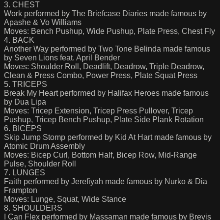
3. CHEST
Work performed by The Briefcase Diaries made famous by
Apashe & Vo Williams
Moves: Bench Pushup, Wide Pushup, Plate Press, Chest Fly
4. BACK
Another Way performed by Two Tone Belinda made famous
by Seven Lions feat. April Bender
Moves: Shoulder Roll, Deadlift, Deadrow, Triple Deadrow,
Clean & Press Combo, Power Press, Plate Squat Press
5. TRICEPS
Break My Heart performed by Halifax Heroes made famous
by Dua Lipa
Moves: Tricep Extension, Tricep Press Pullover, Tricep
Pushup, Tricep Bench Pushup, Plate Side Plank Rotation
6. BICEPS
Skip Jump Stomp performed by Kid At Hart made famous by
Atomic Drum Assembly
Moves: Bicep Curl, Bottom Half, Bicep Row, Mid-Range
Pulse, Shoulder Roll
7. LUNGES
Faith performed by Jerefiyah made famous by Nurko & Dia
Frampton
Moves: Lunge, Squat, Wide Stance
8. SHOULDERS
I Can Flex performed by Massaman made famous by Brevis