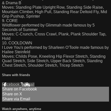
& Drama B
Moves: Standing Plate Upright Row, Standing Side Raise,
Mountain Climber, High Pull, Standing Rear Deltoid Fly, Mid
Grip Pushup, Sprinter
9. CORE
Wildflower performed by Glimmah made famous by 5
Seconds of Summer
Moves: C-Crunch, Cross Crawl, Plank, Plank Shoulder Tap,
Hold
10. COOLDOWN
I Love You's performed by Sharleen O'Toole made famous by
Hailee Steinfeld
Moves: Childs Pose, Kneeling Hip Flexor Stretch, Standing
Quad Stretch, Side Stretch, Upper Back Stretch, Standing
Chest Stretch, Shoulder Stretch, Tricep Stretch
Share with friends
Facebook
X
Email
Share on Facebook
Share on X
Share via Email
Watch anywhere, anytime