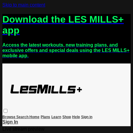
Skip to main content
Download the LES MILLS+
app
Access the latest workouts, new training plans, and
exclusive offers and special deals using the LES MILLS+
mobile app.
Browse
Search
Home
Plans
Learn
Shop
Help
Sign in
Sign In
Live stream preview