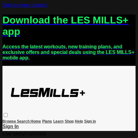
Skip to main content
Download the LES MILLS+
app
Access the latest workouts, new training plans, and
exclusive offers and special deals using the LES MILLS+
mobile app.
Browse
Search
Home
Plans
Learn
Shop
Help
Sign in
Sign In
Live stream preview