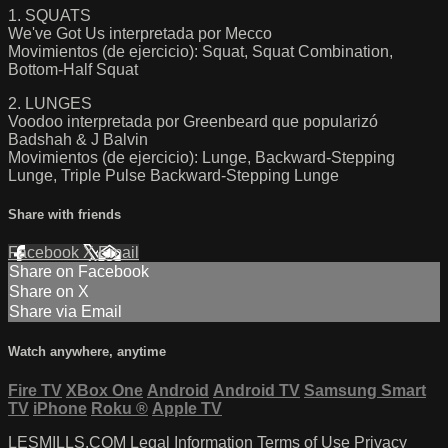
1. SQUATS
We've Got Us interpretada por Mecco
Movimientos (de ejercicio): Squat, Squat Combination,
Bottom-Half Squat
2. LUNGES
Voodoo interpretada por Greenbeard que popularizó
Badshah & J Balvin
Movimientos (de ejercicio): Lunge, Backward-Stepping
Lunge, Triple Pulse Backward-Stepping Lunge
Share with friends
Facebook
X
Email
Share on Facebook
Share on X
Share via Email
Watch anywhere, anytime
Fire TV
XBox One
Android
Android TV
Samsung Smart
TV
iPhone
Roku
®
Apple TV
LESMILLS.COM
Legal Information
Terms of Use
Privacy