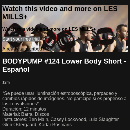
Watch this video and more on LES
MILLS+
Watch this video and more on LES MILLS+
Start your free trial
Already subscribed?
Sign in
BODYPUMP #124 Lower Body Short -
Español
12m
*Se puede usar iluminación estroboscópica, parpadeo y
cambios rápidos de imágenes. No participe si es propenso a
las convulsiones*
Duración: 12 minutos
Material: Barra, Discos
Instructores: Ben Main, Casey Lockwood, Lula Slaughter,
Glen Ostergaard, Kadar Bosmans