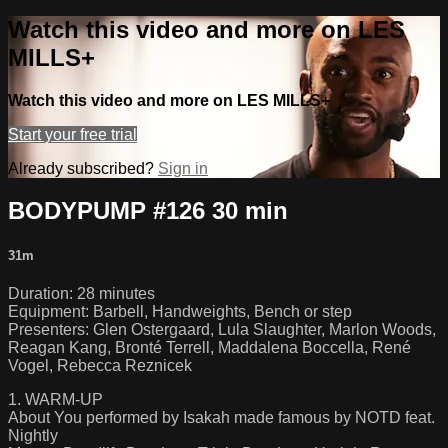
Watch this video and more on LES
MILLS+
Watch this video and more on LES MILLS+
Start your free trial
Already subscribed?
Sign in
BODYPUMP #126 30 min
31m
Duration: 28 minutes
Equipment: Barbell, Handweights, Bench or step
Presenters: Glen Ostergaard, Lula Slaughter, Marlon Woods,
Reagan Kang, Bronté Terrell, Maddalena Boccella, René
Vogel, Rebecca Reznicek
1. WARM-UP
About You performed by Isakah made famous by NOTD feat.
Nightly