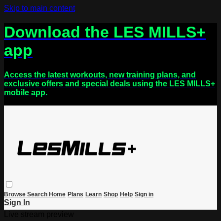
Skip to main content
Download the LES MILLS+
app
Access the latest workouts, new training plans, and
exclusive offers and special deals using the LES MILLS+
mobile app.
Browse
Search
Home
Plans
Learn
Shop
Help
Sign in
Sign In
Live stream preview