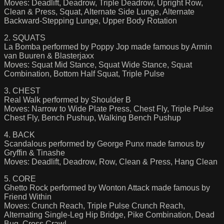
Moves: Deadlift, Deadrow, Triple Deadrow, Upright Row,
Clean & Press, Squat, Alternate Side Lunge, Alternate
Backward-Stepping Lunge, Upper Body Rotation
2. SQUATS
La Bomba performed by Poppy Jop made famous by Armin
van Buuren & Blasterjaxx
Moves: Squat Mid Stance, Squat Wide Stance, Squat
Combination, Bottom Half Squat, Triple Pulse
3. CHEST
Real Walk performed by Shoulder B
Moves: Narrow to Wide Plate Press, Chest Fly, Triple Pulse
Chest Fly, Bench Pushup, Walking Bench Pushup
4. BACK
Scandalous performed by George Punx made famous by
Gryffin & Tinashe
Moves: Deadlift, Deadrow, Row, Clean & Press, Hang Clean
5. CORE
Ghetto Rock performed by Wonton Attack made famous by
Friend Within
Moves: Crunch Reach, Triple Pulse Crunch Reach,
Alternating Single-Leg Hip Bridge, Pike Combination, Dead
Bug, Cross Crawl