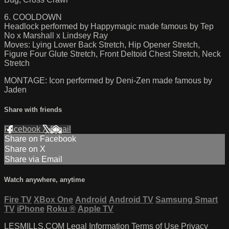
6. COOLDOWN
Headlock performed by Happymagic made famous by Tep
No x Marshall x Lindsey Ray
Moves: Lying Lower Back Stretch, Hip Opener Stretch,
Figure Four Glute Stretch, Front Deltoid Chest Stretch, Neck
Stretch
MONTAGE: Icon performed by Deni-Zen made famous by
Jaden
Share with friends
Facebook
X
Email
Share on Facebook
Share on X
Share via Email
Watch anywhere, anytime
Fire TV
XBox One
Android
Android TV
Samsung Smart
TV
iPhone
Roku
®
Apple TV
LESMILLS.COM
Legal Information
Terms of Use
Privacy