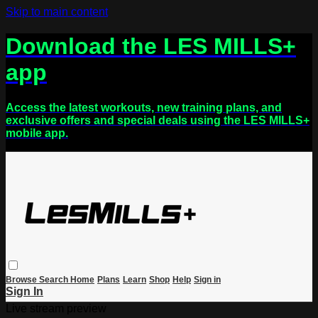
Skip to main content
Download the LES MILLS+
app
Access the latest workouts, new training plans, and
exclusive offers and special deals using the LES MILLS+
mobile app.
Browse
Search
Home
Plans
Learn
Shop
Help
Sign in
Sign In
Live stream preview