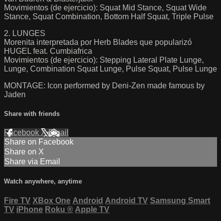
Movimientos (de ejercicio): Squat Mid Stance, Squat Wide
Stance, Squat Combination, Bottom Half Squat, Triple Pulse
2. LUNGES
Morenita interpretada por Herb Blades que popularizó
HUGEL feat. Cumbiafrica
Movimientos (de ejercicio): Stepping Lateral Plate Lunge,
Lunge, Combination Squat Lunge, Pulse Squat, Pulse Lunge
MONTAGE: Icon performed by Deni-Zen made famous by
Jaden
Share with friends
Facebook
X
Email
Share on Facebook
Share on X
Share via Email
Watch anywhere, anytime
Fire TV
XBox One
Android
Android TV
Samsung Smart
TV
iPhone
Roku
®
Apple TV