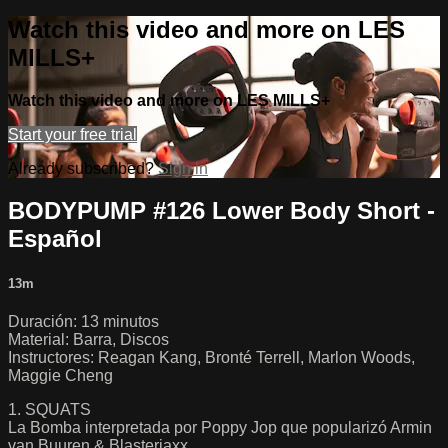
Watch this video and more on LES
MILLS+
Watch this video and more on LES MILLS+
Start your free trial
Already subscribed?
Sign in
BODYPUMP #126 Lower Body Short -
Español
13m
Duración: 13 minutos
Material: Barra, Discos
Instructores: Reagan Kang, Bronté Terrell, Marlon Woods,
Maggie Cheng
1. SQUATS
La Bomba interpretada por Poppy Jop que popularizó Armin
van Buuren & Blasterjaxx