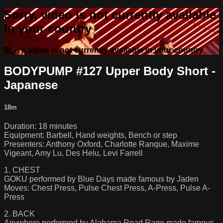
Sorry, video is not currently available
in your country
Sorry, video is not currently available in your country
BODYPUMP #127 Upper Body Short -
Japanese
18m
Duration: 18 minutes
Equipment: Barbell, Hand weights, Bench or step
Presenters: Anthony Oxford, Charlotte Ranque, Maxime
Vigeant, Amy Lu, Des Helu, Levi Farrell
1. CHEST
GOKU performed by Blue Days made famous by Jaden
Moves: Chest Press, Pulse Chest Press, A-Press, Pulse A-
Press
2. BACK
Anywhere performed by Alabama Road Rage made famous