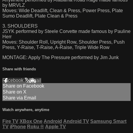
by MRVLZ
Moves: Wide Deadlift, Clean & Press, Power Press, Plate
Sumo Deadlift, Plate Clean & Press
3. SHOULDERS
JSYK performed by Steele Corvette made famous by Pauline
Herr
Moves: Shoulder Roll, Upright Row, Shoulder Press, Push
Press, Y-Raise, T-Raise, A-Raise, Triple Wide Row
MONTAGE: Apply The Pressure performed by Jim Junk
Share with friends
Facebook
X
Email
Share on Facebook
Share on X
Share via Email
Watch anywhere, anytime
Fire TV
XBox One
Android
Android TV
Samsung Smart
TV
iPhone
Roku
®
Apple TV