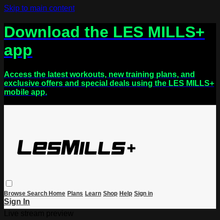
Skip to main content
Download the LES MILLS+
app
Access the latest workouts, new training plans, and
exclusive offers and special deals using the LES MILLS+
mobile app.
Browse
Search
Home
Plans
Learn
Shop
Help
Sign in
Sign In
Live stream preview