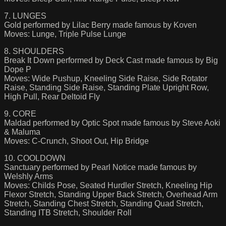
7. LUNGES
Gold performed by Lilac Berry made famous by Koven
Moves: Lunge, Triple Pulse Lunge
8. SHOULDERS
Break It Down performed by Deck Cast made famous by Big
Dope P
Moves: Wide Pushup, Kneeling Side Raise, Side Rotator
Raise, Standing Side Raise, Standing Plate Upright Row,
High Pull, Rear Deltoid Fly
9. CORE
Maldad performed by Optic Spot made famous by Steve Aoki
& Maluma
Moves: C-Crunch, Shoot Out, Hip Bridge
10. COOLDOWN
Sanctuary performed by Pearl Notice made famous by
Welshly Arms
Moves: Childs Pose, Seated Hurdler Stretch, Kneeling Hip
Flexor Stretch, Standing Upper Back Stretch, Overhead Arm
Stretch, Standing Chest Stretch, Standing Quad Stretch,
Standing ITB Stretch, Shoulder Roll