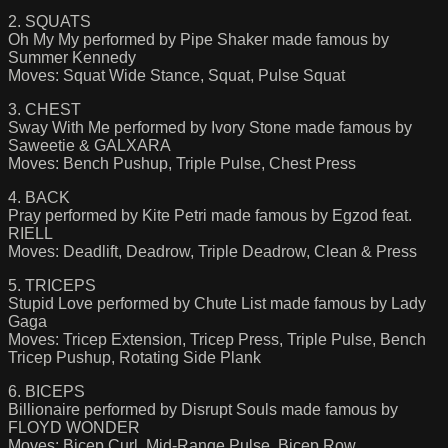
2. SQUATS
Oh My My performed by Pipe Shaker made famous by
Summer Kennedy
Moves: Squat Wide Stance, Squat, Pulse Squat
3. CHEST
Sway With Me performed by Ivory Stone made famous by
Saweetie & GALXARA
Moves: Bench Pushup, Triple Pulse, Chest Press
4. BACK
Pray performed by Kite Petri made famous by Egzod feat.
RIELL
Moves: Deadlift, Deadrow, Triple Deadrow, Clean & Press
5. TRICEPS
Stupid Love performed by Chute List made famous by Lady
Gaga
Moves: Tricep Extension, Tricep Press, Triple Pulse, Bench
Tricep Pushup, Rotating Side Plank
6. BICEPS
Billionaire performed by Disrupt Souls made famous by
FLOYD WONDER
Moves: Bicep Curl, Mid-Range Pulse, Bicep Row