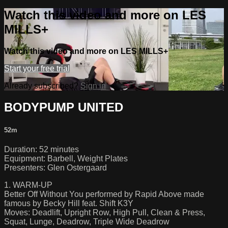
Watch this video and more on LES
MILLS+
Watch this video and more on LES MILLS+
Start your free trial
Already subscribed?
Sign in
BODYPUMP UNITED
52m
Duration: 52 minutes
Equipment: Barbell, Weight Plates
Presenters: Glen Ostergaard
1. WARM-UP
Better Off Without You performed by Rapid Above made
famous by Becky Hill feat. Shift K3Y
Moves: Deadlift, Upright Row, High Pull, Clean & Press,
Squat, Lunge, Deadrow, Triple Wide Deadrow