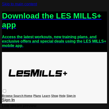
Skip to main content
Download the LES MILLS+
app
Access the latest workouts, new training plans, and
exclusive offers and special deals using the LES MILLS+
mobile app.
Browse
Search
Home
Plans
Learn
Shop
Help
Sign in
Sign In
Live stream preview