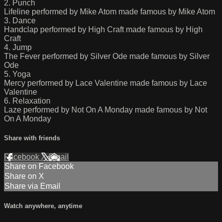
2. Punch
Lifeline performed by Mike Atom made famous by Mike Atom
3. Dance
Handclap performed by High Craft made famous by High
Craft
4. Jump
The Fever performed by Silver Ode made famous by Silver
Ode
5. Yoga
Mercy performed by Lace Valentine made famous by Lace
Valentine
6. Relaxation
Laze performed by Not On A Monday made famous by Not
On A Monday
Share with friends
Facebook
X
Email
Share on Facebook
Share on X
Share via Email
Watch anywhere, anytime