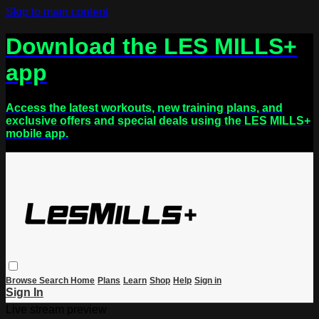
Skip to main content
Download the LES MILLS+
app
Access the latest workouts, new training plans, and
exclusive offers and special deals using the LES MILLS+
mobile app.
Browse
Search
Home
Plans
Learn
Shop
Help
Sign in
Sign In
Live stream preview