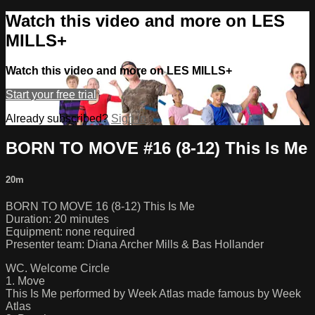
Watch this video and more on LES
MILLS+
Watch this video and more on LES MILLS+
Start your free trial
Already subscribed?
Sign in
BORN TO MOVE #16 (8-12) This Is Me
20m
BORN TO MOVE 16 (8-12) This Is Me
Duration: 20 minutes
Equipment: none required
Presenter team: Diana Archer Mills & Bas Hollander
WC. Welcome Circle
1. Move
This Is Me performed by Week Atlas made famous by Week
Atlas