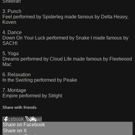
Sheeran
3. Punch
Feel performed by Spiderleg made famous by Delta Heavy,
Koven
4. Dance
Down On Your Luck performed by Snake I made famous by
SACHI
5. Yoga
Dreams performed by Cloud Life made famous by Fleetwood
Mac
6. Relaxation
In the Swirling performed by Peake
7. Montage
Empire performed by Strlght
Share with friends
Facebook
X
Email
Share on Facebook
Share on X