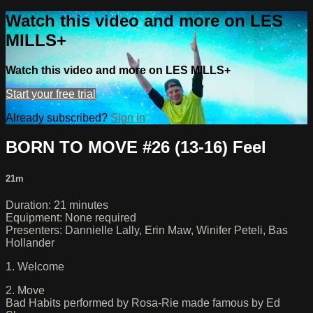
Watch this video and more on LES
MILLS+
Watch this video and more on LES MILLS+
Start your free trial
Already subscribed?
Sign in
BORN TO MOVE #26 (13-16) Feel
21m
Duration: 21 minutes
Equipment: None required
Presenters: Dannielle Lally, Erin Maw, Winifer Peteli, Bas
Hollander
1. Welcome
2. Move
Bad Habits performed by Rosa-Rie made famous by Ed