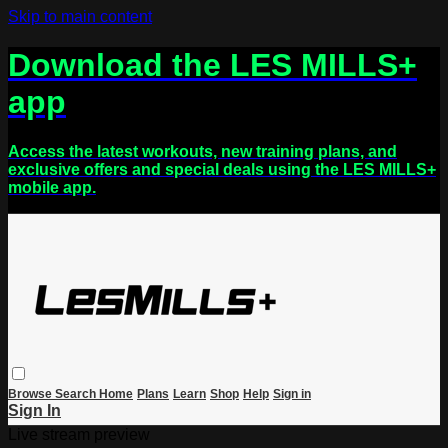
Skip to main content
Download the LES MILLS+
app
Access the latest workouts, new training plans, and
exclusive offers and special deals using the LES MILLS+
mobile app.
Browse
Search
Home
Plans
Learn
Shop
Help
Sign in
Sign In
Live stream preview