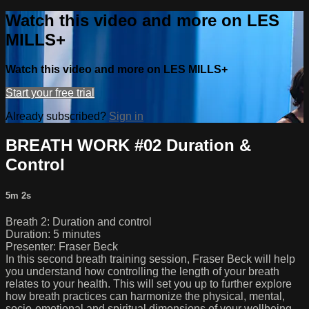
Watch this video and more on LES
MILLS+
Watch this video and more on LES MILLS+
Start your free trial
Already subscribed?
Sign in
BREATH WORK #02 Duration &
Control
5m 2s
Breath 2: Duration and control
Duration: 5 minutes
Presenter: Fraser Beck
In this second breath training session, Fraser Beck will help
you understand how controlling the length of your breath
relates to your health. This will set you up to further explore
how breath practices can harmonize the physical, mental,
socio-emotional and spiritual dimensions of your wellbeing.