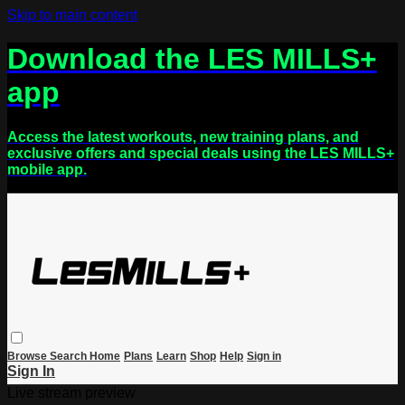
Skip to main content
Download the LES MILLS+
app
Access the latest workouts, new training plans, and
exclusive offers and special deals using the LES MILLS+
mobile app.
Browse
Search
Home
Plans
Learn
Shop
Help
Sign in
Sign In
Live stream preview