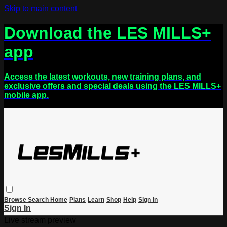
Skip to main content
Download the LES MILLS+
app
Access the latest workouts, new training plans, and
exclusive offers and special deals using the LES MILLS+
mobile app.
Browse
Search
Home
Plans
Learn
Shop
Help
Sign in
Sign In
Live stream preview