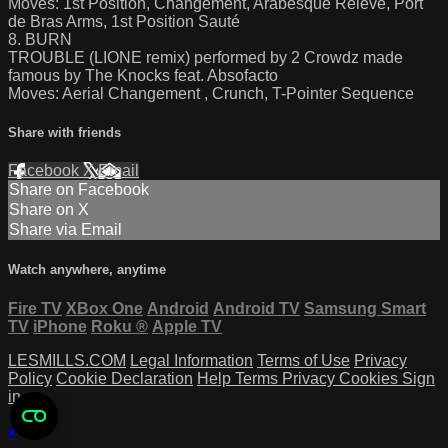
Moves: 1st Position, Changement, Arabesque Relevé, Port
de Bras Arms, 1st Position Sauté
8. BURN
TROUBLE (LIONE remix) performed by 2 Crowdz made
famous by The Knocks feat. Absofacto
Moves: Aerial Changement , Crunch, T-Pointer Sequence
Share with friends
Facebook
X
Email
Share on Facebook
Share on X
Share via Email
Watch anywhere, anytime
Fire TV
XBox One
Android
Android TV
Samsung Smart
TV
iPhone
Roku
®
Apple TV
LESMILLS.COM
Legal Information
Terms of Use
Privacy
Policy
Cookie Declaration
Help
Terms
Privacy
Cookies
Sign
in
×