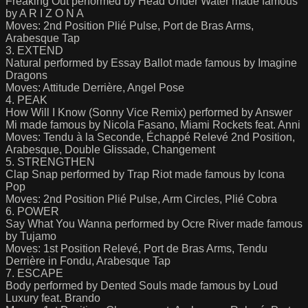
Freaking Out performed by Head Under Water made famous
by A R I Z O N A
Moves: 2nd Position Plié Pulse, Port de Bras Arms,
Arabesque Tap
3. EXTEND
Natural performed by Essay Ballot made famous by Imagine
Dragons
Moves: Attitude Derrière, Angel Pose
4. PEAK
How Will I Know (Sonny Vice Remix) performed by Answer
Mi made famous by Nicola Fasano, Miami Rockets feat. Anni
Moves: Tendu à la Seconde, Échappé Relevé 2nd Position,
Arabesque, Double Glissade, Changement
5. STRENGTHEN
Clap Snap performed by Trap Riot made famous by Icona
Pop
Moves: 2nd Position Plié Pulse, Arm Circles, Plié Cobra
6. POWER
Say What You Wanna performed by Ocre River made famous
by Tujamo
Moves: 1st Position Relevé, Port de Bras Arms, Tendu
Derrière in Fondu, Arabesque Tap
7. ESCAPE
Body performed by Dented Souls made famous by Loud
Luxury feat. Brando