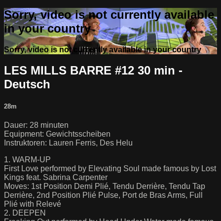
Sorry, video is not currently available
in your country
Sorry, video is not currently available in your country
LES MILLS BARRE #12 30 min -
Deutsch
28m
Dauer: 28 minuten
Equipment: Gewichtsscheiben
Instruktoren: Lauren Ferris, Des Helu
1. WARM-UP
First Love performed by Elevating Soul made famous by Lost
Kings feat. Sabrina Carpenter
Moves: 1st Position Demi Plié, Tendu Derrière, Tendu Tap
Derrière, 2nd Position Plié Pulse, Port de Bras Arms, Full
Plié with Relevé
2. DEEPEN