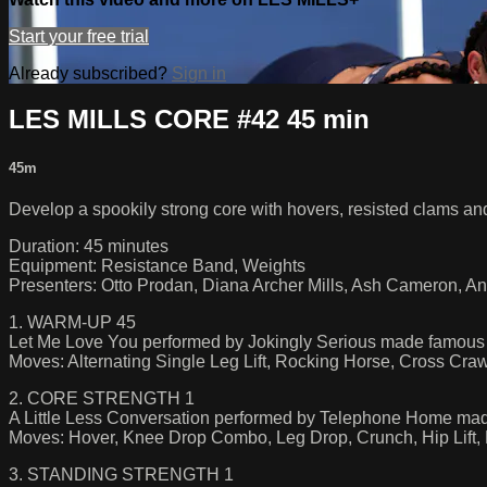
Start your free trial
Already subscribed?
Sign in
LES MILLS CORE #42 45 min
45m
Develop a spookily strong core with hovers, resisted clams an
Duration: 45 minutes
Equipment: Resistance Band, Weights
Presenters: Otto Prodan, Diana Archer Mills, Ash Cameron, An
1. WARM-UP 45
Let Me Love You performed by Jokingly Serious made famous
Moves: Alternating Single Leg Lift, Rocking Horse, Cross Cra
2. CORE STRENGTH 1
A Little Less Conversation performed by Telephone Home ma
Moves: Hover, Knee Drop Combo, Leg Drop, Crunch, Hip Lift,
3. STANDING STRENGTH 1