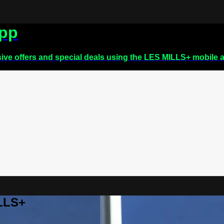
app
sive offers and special deals using the LES MILLS+ mobile 
ILLS+