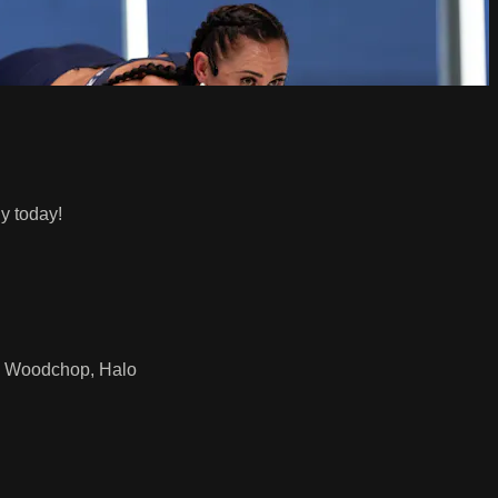
y today!
p, Woodchop, Halo