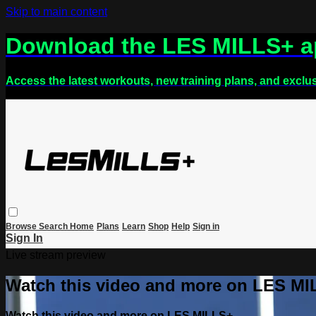
Skip to main content
Download the LES MILLS+ 
Access the latest workouts, new training plans, and exclu
Browse
Search
Home
Plans
Learn
Shop
Help
Sign in
Sign In
Live stream preview
Watch this video and more on LES M
Watch this video and more on LES MILLS+