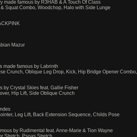
try made famous by R3HAB & A Touch Of Class
ge & Squat Combo, Woodchop, Halo with Side Lunge
BLACKPINK
abian Mazur
rs made famous by Labrinth
Pulse Crunch, Oblique Leg Drop, Kick, Hip Bridge Opener Combo,
 Crystal Skies feat. Gallie Fisher
ver, Hip Lift, Side Oblique Crunch
endes
Pointer, Leg Lift, Back Extension Sequence, Childs Pose
mous by Rudimental feat. Anne-Marie & Tion Wayne
r Stretch, Psoas Stretch