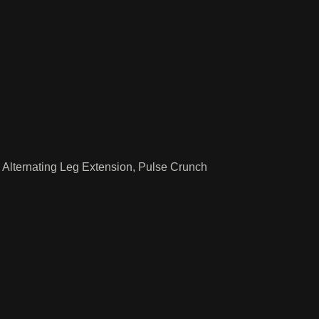
 Alternating Leg Extension, Pulse Crunch