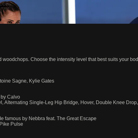
d woodchops. Choose the intensity level that best suits your bod
toine Sagne, Kylie Gates
 by Calvo
wl, Alternating Single-Leg Hip Bridge, Hover, Double Knee Dro
de famous by Nebbra feat. The Great Escape
 Pike Pulse