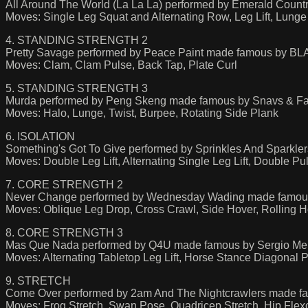
All Around The World (La La La) performed by Emerald Coun
Moves: Single Leg Squat and Alternating Row, Leg Lift, Lun
4. STANDING STRENGTH 2
Pretty Savage performed by Peace Paint made famous by 
Moves: Clam, Clam Pulse, Back Tap, Plate Curl
5. STANDING STRENGTH 3
Murda performed by Peng Skeng made famous by Snavs & F
Moves: Halo, Lunge, Twist, Burpee, Rotating Side Plank
6. ISOLATION
Something's Got To Give performed by Sprinkles And Sparkle
Moves: Double Leg Lift, Alternating Single Leg Lift, Double 
7. CORE STRENGTH 2
Never Change performed by Wednesday Wading made famous by
Moves: Oblique Leg Drop, Cross Crawl, Side Hover, Rolling Ho
8. CORE STRENGTH 3
Mas Que Nada performed by Q4U made famous by Sergio M
Moves: Alternating Tabletop Leg Lift, Horse Stance Diagonal 
9. STRETCH
Come Over performed by 2am And The Nightcrawlers made fa
Moves: Frog Stretch, Swan Pose, Quadricep Stretch, Hip Flexo