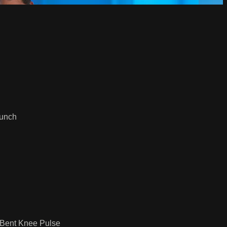
runch
 Bent Knee Pulse