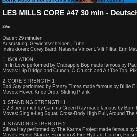
LES MILLS CORE #47 30 min - Deutsc
29m
Dauer: 29 minuten
Ausrüstung: Gewichtsscheiben , Tube
Instruktoren: Corey Baird, Natasha Vincent, Vili Fifita, Erin M
1. ISOLATION
I'm In Love performed by Crabapple Bop made famous by Paul
Moves: Hip Bridge and Crunch, C-Crunch and Alt Toe Tap, Pik
2. CORE STRENGTH 1
Bad Guy performed by Frenzy Times made famous by Billie Ei
Moves: Hover, Knee Drop, Sliding Plank
3. STANDING STRENGTH 1
1 2 3 performed by Gamma Green Ray made famous by Born D
Moves: Single-Leg Squat, Cross-Body High Pull, Around The 
4. STANDING STRENGTH 2
Siliwa Hay performed by The Karma Project made famous by St
Moves: Horse Stance, Scorpion & Fire Hydrant Combo, Pulse 