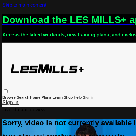
Skip to main content
Download the LES MILLS+ 
Access the latest workouts, new training plans, and exclu
Browse
Search
Home
Plans
Learn
Shop
Help
Sign in
Sign In
Live stream preview
Sorry, video is not currently available
Sorry, video is not currently available in your country