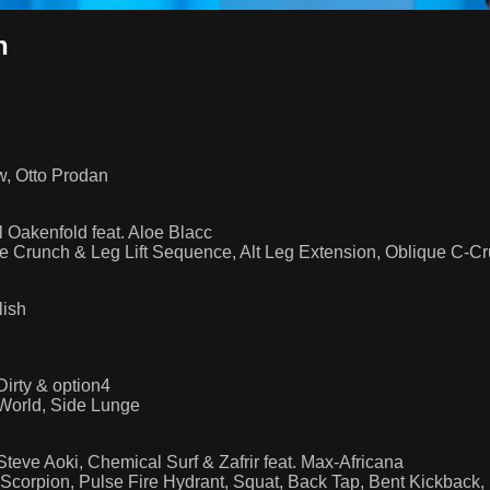
h
aw, Otto Prodan
 Oakenfold feat. Aloe Blacc
e Crunch & Leg Lift Sequence, Alt Leg Extension, Oblique C-C
lish
irty & option4
World, Side Lunge
eve Aoki, Chemical Surf & Zafrir feat. Max-Africana
Scorpion, Pulse Fire Hydrant, Squat, Back Tap, Bent Kickback,