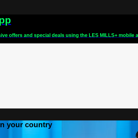
app
sive offers and special deals using the LES MILLS+ mobile 
 in your country