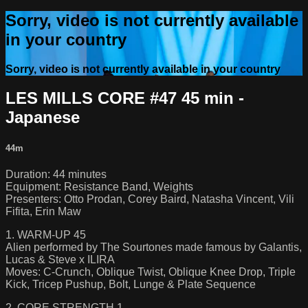
Sorry, video is not currently available
in your country
Sorry, video is not currently available in your country
LES MILLS CORE #47 45 min -
Japanese
44m
Duration: 44 minutes
Equipment: Resistance Band, Weights
Presenters: Otto Prodan, Corey Baird, Natasha Vincent, Vili
Fifita, Erin Maw
1. WARM-UP 45
Alien performed by The Sourtones made famous by Galantis,
Lucas & Steve x ILIRA
Moves: C-Crunch, Oblique Twist, Oblique Knee Drop, Triple
Kick, Tricep Pushup, Bolt, Lunge & Plate Sequence
2. CORE STRENGTH 1