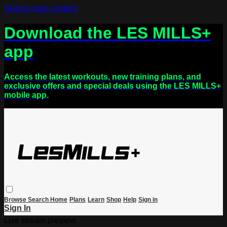
Skip to main content
Download the LES MILLS+
app
Access the latest workouts, new training plans, and
exclusive offers and special deals using the LES MILLS+
mobile app.
Browse
Search
Home
Plans
Learn
Shop
Help
Sign in
Sign In
Live stream preview