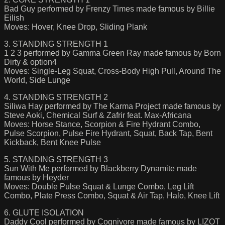
Bad Guy performed by Frenzy Times made famous by Billie
Eilish
Moves: Hover, Knee Drop, Sliding Plank
3. STANDING STRENGTH 1
1 2 3 performed by Gamma Green Ray made famous by Born
Dirty & option4
Moves: Single-Leg Squat, Cross-Body High Pull, Around The
World, Side Lunge
4. STANDING STRENGTH 2
Siliwa Hay performed by The Karma Project made famous by
Steve Aoki, Chemical Surf & Zafrir feat. Max-Africana
Moves: Horse Stance, Scorpion & Fire Hydrant Combo,
Pulse Scorpion, Pulse Fire Hydrant, Squat, Back Tap, Bent
Kickback, Bent Knee Pulse
5. STANDING STRENGTH 3
Sun With Me performed by Blackberry Dynamite made
famous by Heyder
Moves: Double Pulse Squat & Lunge Combo, Leg Lift
Combo, Plate Press Combo, Squat & Air Tap, Halo, Knee Lift
6. GLUTE ISOLATION
Daddy Cool performed by Cognivore made famous by LIZOT