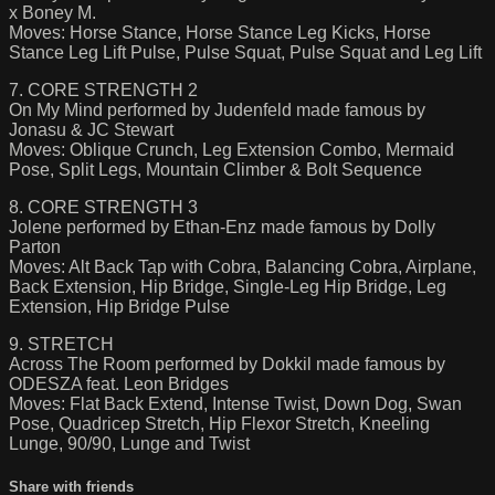
x Boney M.
Moves: Horse Stance, Horse Stance Leg Kicks, Horse
Stance Leg Lift Pulse, Pulse Squat, Pulse Squat and Leg Lift
7. CORE STRENGTH 2
On My Mind performed by Judenfeld made famous by
Jonasu & JC Stewart
Moves: Oblique Crunch, Leg Extension Combo, Mermaid
Pose, Split Legs, Mountain Climber & Bolt Sequence
8. CORE STRENGTH 3
Jolene performed by Ethan-Enz made famous by Dolly
Parton
Moves: Alt Back Tap with Cobra, Balancing Cobra, Airplane,
Back Extension, Hip Bridge, Single-Leg Hip Bridge, Leg
Extension, Hip Bridge Pulse
9. STRETCH
Across The Room performed by Dokkil made famous by
ODESZA feat. Leon Bridges
Moves: Flat Back Extend, Intense Twist, Down Dog, Swan
Pose, Quadricep Stretch, Hip Flexor Stretch, Kneeling
Lunge, 90/90, Lunge and Twist
Share with friends