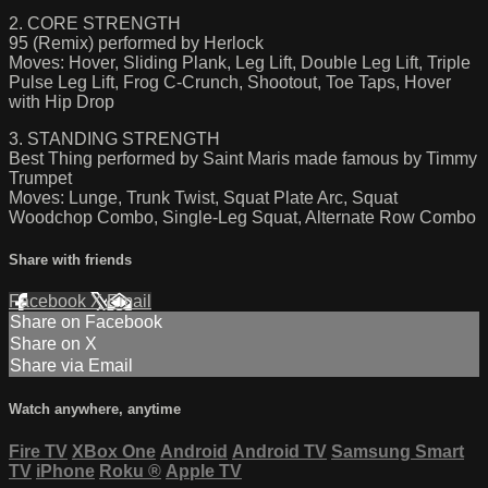
2. CORE STRENGTH
95 (Remix) performed by Herlock
Moves: Hover, Sliding Plank, Leg Lift, Double Leg Lift, Triple
Pulse Leg Lift, Frog C-Crunch, Shootout, Toe Taps, Hover
with Hip Drop
3. STANDING STRENGTH
Best Thing performed by Saint Maris made famous by Timmy
Trumpet
Moves: Lunge, Trunk Twist, Squat Plate Arc, Squat
Woodchop Combo, Single-Leg Squat, Alternate Row Combo
Share with friends
Facebook
X
Email
Share on Facebook
Share on X
Share via Email
Watch anywhere, anytime
Fire TV
XBox One
Android
Android TV
Samsung Smart
TV
iPhone
Roku
®
Apple TV