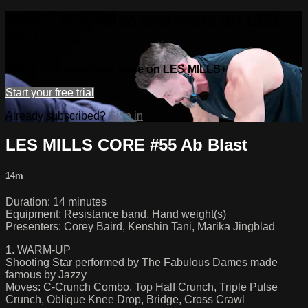
Watch this video and more on LES
MILLS+
Watch this video and more on LES MILLS+
Start your free trial
Already subscribed?
Sign in
LES MILLS CORE #55 Ab Blast
14m
Duration: 14 minutes
Equipment: Resistance band, Hand weight(s)
Presenters: Corey Baird, Kenshin Tani, Marika Jingblad
1. WARM-UP
Shooting Star performed by The Fabulous Dames made
famous by Jazzy
Moves: C-Crunch Combo, Top Half Crunch, Triple Pulse
Crunch, Oblique Knee Drop, Bridge, Cross Crawl