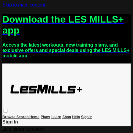
Skip to main content
Download the LES MILLS+
app
Access the latest workouts, new training plans, and
exclusive offers and special deals using the LES MILLS+
mobile app.
Browse
Search
Home
Plans
Learn
Shop
Help
Sign in
Sign In
Live stream preview