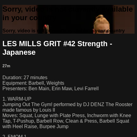
Sorry, video is not currently available
in your country
Sorry, video is not currently available in your country
LES MILLS GRIT #42 Strength -
Japanese
27m
Duration: 27 minutes
Equipment: Barbell, Weights
Presenters: Ben Main, Erin Maw, Levi Farrell
1. WARM-UP
Jumping Out The Gym! performed by DJ DENZ The Rooster
made famous by Louis II
Moves: Squat, Lunge with Plate Press, Inchworm with Knee
Tap, T-Pushup, Barbell Row, Clean & Press, Barbell Squat
with Heel Raise, Burpee Jump
2. EMOM 1