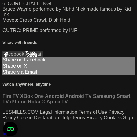
6. CORE CHALLENGE
Bruce Wayne performed by Nbhd Nick made famous by Kid
Ink
Moves: Cross Crawl, Dish Hold
OUTRO: PRIME performed by INF
Share with friends
Facebook
X
Email
Share on Facebook
Share on X
Share via Email
Watch anywhere, anytime
Fire TV
XBox One
Android
Android TV
Samsung Smart
TV
iPhone
Roku
®
Apple TV
LESMILLS.COM
Legal Information
Terms of Use
Privacy
Policy
Cookie Declaration
Help
Terms
Privacy
Cookies
Sign
in
×