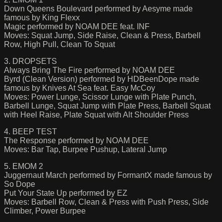
Down Queens Boulevard performed by Aesyme made
famous by King Flexx
Magic performed by NOAM DEE feat. INF
Moves: Squat Jump, Side Raise, Clean & Press, Barbell
Row, High Pull, Clean To Squat
3. DROPSETS
Always Bring The Fire performed by NOAM DEE
Byrd (Clean Version) performed by HDBeenDope made
famous by Knives At Sea feat. Easy McCoy
Moves: Power Lunge, Scissor Lunge with Plate Punch,
Barbell Lunge, Squat Jump with Plate Press, Barbell Squat
with Heel Raise, Plate Squat with Alt Shoulder Press
4. BEEP TEST
The Response performed by NOAM DEE
Moves: Bar Tap, Burpee Pushup, Lateral Jump
5. EMOM 2
Juggernaut March performed by FormantX made famous by
So Dope
Put Your State Up performed by EZ
Moves: Barbell Row, Clean & Press with Push Press, Side
Climber, Power Burpee