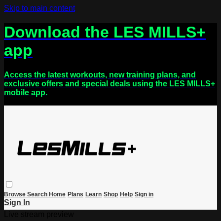
Skip to main content
Download the LES MILLS+
app
Access the latest workouts, new training plans, and
exclusive offers and special deals using the LES MILLS+
mobile app.
Browse
Search
Home
Plans
Learn
Shop
Help
Sign in
Sign In
Live stream preview