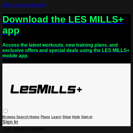
Skip to main content
Download the LES MILLS+
app
Access the latest workouts, new training plans, and
exclusive offers and special deals using the LES MILLS+
mobile app.
Browse
Search
Home
Plans
Learn
Shop
Help
Sign in
Sign In
Live stream preview