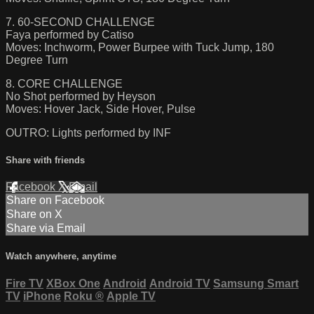
7. 60-SECOND CHALLENGE
Faya performed by Catiso
Moves: Inchworm, Power Burpee with Tuck Jump, 180
Degree Turn
8. CORE CHALLENGE
No Shot performed by Heyson
Moves: Hover Jack, Side Hover, Pulse
OUTRO: Lights performed by INF
Share with friends
Facebook
X
Email
Share on Facebook
Share on X
Share via Email
Watch anywhere, anytime
Fire TV
XBox One
Android
Android TV
Samsung Smart
TV
iPhone
Roku
®
Apple TV