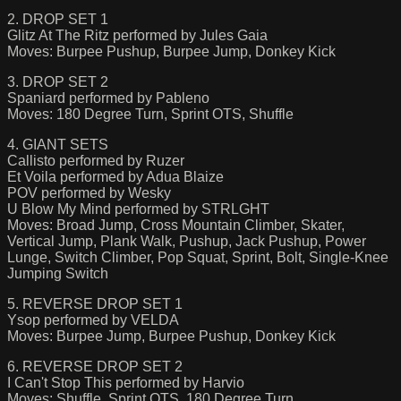
2. DROP SET 1
Glitz At The Ritz performed by Jules Gaia
Moves: Burpee Pushup, Burpee Jump, Donkey Kick
3. DROP SET 2
Spaniard performed by Pableno
Moves: 180 Degree Turn, Sprint OTS, Shuffle
4. GIANT SETS
Callisto performed by Ruzer
Et Voila performed by Adua Blaize
POV performed by Wesky
U Blow My Mind performed by STRLGHT
Moves: Broad Jump, Cross Mountain Climber, Skater,
Vertical Jump, Plank Walk, Pushup, Jack Pushup, Power
Lunge, Switch Climber, Pop Squat, Sprint, Bolt, Single-Knee
Jumping Switch
5. REVERSE DROP SET 1
Ysop performed by VELDA
Moves: Burpee Jump, Burpee Pushup, Donkey Kick
6. REVERSE DROP SET 2
I Can't Stop This performed by Harvio
Moves: Shuffle, Sprint OTS, 180 Degree Turn