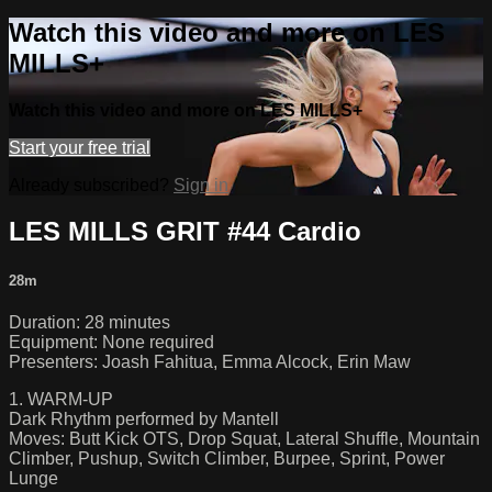
Watch this video and more on LES
MILLS+
Watch this video and more on LES MILLS+
Start your free trial
Already subscribed?
Sign in
LES MILLS GRIT #44 Cardio
28m
Duration: 28 minutes
Equipment: None required
Presenters: Joash Fahitua, Emma Alcock, Erin Maw
1. WARM-UP
Dark Rhythm performed by Mantell
Moves: Butt Kick OTS, Drop Squat, Lateral Shuffle, Mountain
Climber, Pushup, Switch Climber, Burpee, Sprint, Power
Lunge