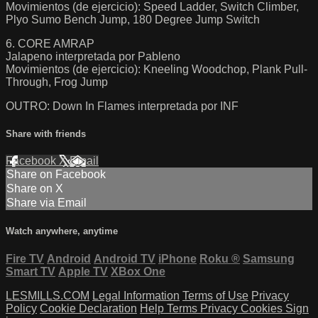
Movimientos (de ejercicio): Speed Ladder, Switch Climber,
Plyo Sumo Bench Jump, 180 Degree Jump Switch
6. CORE AMRAP
Jalapeno interpretada por Pableno
Movimientos (de ejercicio): Kneeling Woodchop, Plank Pull-
Through, Frog Jump
OUTRO: Down In Flames interpretada por INF
Share with friends
Facebook
X
Email
Share on Facebook
Share on X
Share via Email
Watch anywhere, anytime
Fire TV
Android
Android TV
iPhone
Roku
®
Samsung
Smart TV
Apple TV
XBox One
LESMILLS.COM
Legal Information
Terms of Use
Privacy
Policy
Cookie Declaration
Help
Terms
Privacy
Cookies
Sign