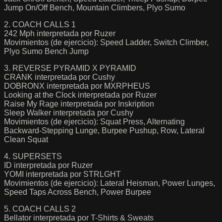
Jump On/Off Bench, Mountain Climbers, Plyo Sumo
2. COACH CALLS 1
242 Mph interpretada por Ruzer
Movimientos (de ejercicio): Speed Ladder, Switch Climber,
Plyo Sumo Bench Jump
3. REVERSE PYRAMID X PYRAMID
CRANK interpretada por Cushy
DOBRONX interpretada por MXRPHEUS
Looking at the Clock interpretada por Ruzer
Raise My Rage interpretada por Inskription
Sleep Walker interpretada por Cushy
Movimientos (de ejercicio): Squat Press, Alternating
Backward-Stepping Lunge, Burpee Pushup, Row, Lateral
Clean Squat
4. SUPERSETS
ID interpretada por Ruzer
YOMI interpretada por STRLGHT
Movimientos (de ejercicio): Lateral Heisman, Power Lunges,
Speed Taps Across Bench, Power Burpee
5. COACH CALLS 2
Bellator interpretada por T-Shirts & Sweats