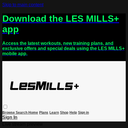
Skip to main content
Download the LES MILLS+
app
Access the latest workouts, new training plans, and
exclusive offers and special deals using the LES MILLS+
mobile app.
Browse
Search
Home
Plans
Learn
Shop
Help
Sign in
Sign In
Live stream preview