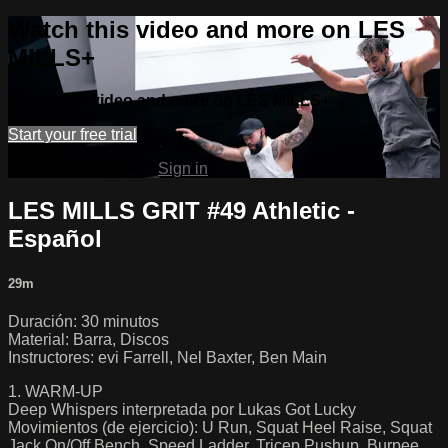
Watch this video and more on LES
MILLS+
Watch this video and more on LES MILLS+
Start your free trial
Already subscribed?
Sign in
LES MILLS GRIT #49 Athletic -
Español
29m
Duración: 30 minutos
Material: Barra, Discos
Instructores: evi Farrell, Nel Baxter, Ben Main
1. WARM-UP
Deep Whispers interpretada por Lukas Got Lucky
Movimientos (de ejercicio): U Run, Squat Heel Raise, Squat
Jack On/Off Bench, Speed Ladder, Tricep Pushup, Burpee