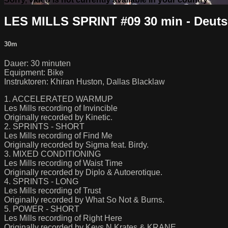
LES MILLS SPRINT #09 30 min - Deut
30m
Dauer: 30 minuten
Equipment: Bike
Instruktoren: Khiran Huston, Dallas Blacklaw
1. ACCELERATED WARMUP
Les Mills recording of Invincible
Originally recorded by Kinetic.
2. SPRINTS - SHORT
Les Mills recording of Find Me
Originally recorded by Sigma feat. Birdy.
3. MIXED CONDITIONING
Les Mills recording of Waist Time
Originally recorded by Diplo & Autoerotique.
4. SPRINTS - LONG
Les Mills recording of Trust
Originally recorded by What So Not & Burns.
5. POWER - SHORT
Les Mills recording of Right Here
Originally recorded by Keys N Krates & KRANE.