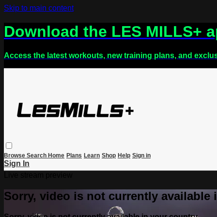
Skip to main content
Download the LES MILLS+ 
Access the latest workouts, new training plans, and exclu
Browse
Search
Home
Plans
Learn
Shop
Help
Sign in
Sign In
Live stream preview
Sorry, video is not currently available
Sorry, video is not currently available in your country