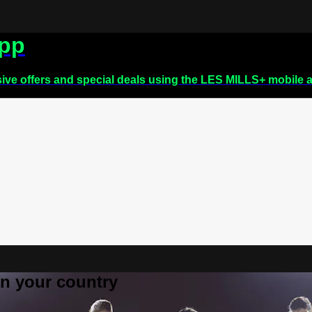
app
sive offers and special deals using the LES MILLS+ mobile 
 in your country