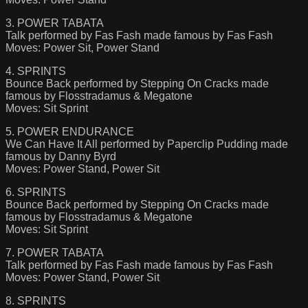
3. POWER TABATA
Talk performed by Fas Fash made famous by Fas Fash
Moves: Power Sit, Power Stand
4. SPRINTS
Bounce Back performed by Stepping On Cracks made
famous by Flosstradamus & Megatone
Moves: Sit Sprint
5. POWER ENDURANCE
We Can Have It All performed by Paperclip Pudding made
famous by Danny Byrd
Moves: Power Stand, Power Sit
6. SPRINTS
Bounce Back performed by Stepping On Cracks made
famous by Flosstradamus & Megatone
Moves: Sit Sprint
7. POWER TABATA
Talk performed by Fas Fash made famous by Fas Fash
Moves: Power Stand, Power Sit
8. SPRINTS