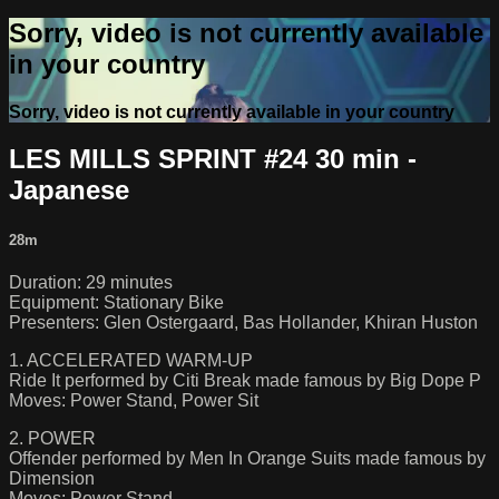
Sorry, video is not currently available
in your country
Sorry, video is not currently available in your country
LES MILLS SPRINT #24 30 min -
Japanese
28m
Duration: 29 minutes
Equipment: Stationary Bike
Presenters: Glen Ostergaard, Bas Hollander, Khiran Huston
1. ACCELERATED WARM-UP
Ride It performed by Citi Break made famous by Big Dope P
Moves: Power Stand, Power Sit
2. POWER
Offender performed by Men In Orange Suits made famous by
Dimension
Moves: Power Stand