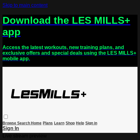
Skip to main content
Download the LES MILLS+
app
Access the latest workouts, new training plans, and
exclusive offers and special deals using the LES MILLS+
mobile app.
Browse
Search
Home
Plans
Learn
Shop
Help
Sign in
Sign In
Live stream preview